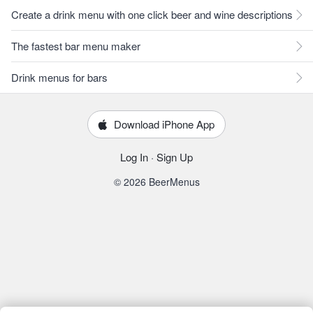
Create a drink menu with one click beer and wine descriptions
The fastest bar menu maker
Drink menus for bars
Download iPhone App
Log In
·
Sign Up
© 2026 BeerMenus