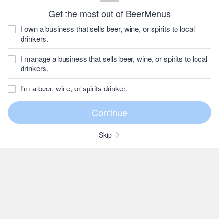
Get the most out of BeerMenus
I own a business that sells beer, wine, or spirits to local
drinkers.
I manage a business that sells beer, wine, or spirits to local
drinkers.
I'm a beer, wine, or spirits drinker.
Skip