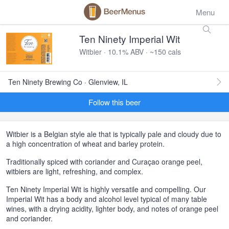
Menu
Ten Ninety Imperial Wit
Witbier · 10.1% ABV · ~150 cals
Ten Ninety Brewing Co · Glenview, IL
Follow this beer
Witbier is a Belgian style ale that is typically pale and cloudy due to
a high concentration of wheat and barley protein.
Traditionally spiced with coriander and Curaçao orange peel,
witbiers are light, refreshing, and complex.
Ten Ninety Imperial Wit is highly versatile and compelling. Our
Imperial Wit has a body and alcohol level typical of many table
wines, with a drying acidity, lighter body, and notes of orange peel
and coriander.