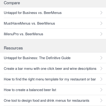
Compare
Untappd for Business vs. BeerMenus
MustHaveMenus vs. BeerMenus
iMenuPro vs. BeerMenus
Resources
Untappd for Business: The Definitive Guide
Create a bar menu with one click beer and wine descriptions
How to find the right menu template for my restaurant or bar
How to create a balanced beer list
One tool to design food and drink menus for restaurants