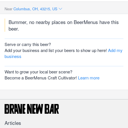
Near
Columbus, OH, 43215, US
Bummer, no nearby places on BeerMenus have this
beer.
Serve or carry this beer?
Add your business and list your beers to show up here!
Add my
business
Want to grow your local beer scene?
Become a BeerMenus Craft Cultivator!
Learn more
Articles