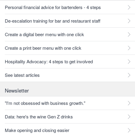
Personal financial advice for bartenders - 4 steps
De-escalation training for bar and restaurant staff
Create a digital beer menu with one click
Create a print beer menu with one click
Hospitality Advocacy: 4 steps to get involved
See latest articles
Newsletter
"I'm not obsessed with business growth."
Data: here's the wine Gen Z drinks
Make opening and closing easier