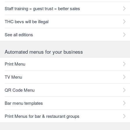
Staff training = guest trust = better sales
THC bevs will be illegal
See all editions
Automated menus for your business
Print Menu
TV Menu
QR Code Menu
Bar menu templates
Print Menus for bar & restaurant groups