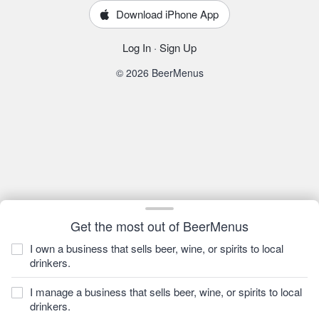
Download iPhone App
Log In
·
Sign Up
© 2026 BeerMenus
Get the most out of BeerMenus
I own a business that sells beer, wine, or spirits to local
drinkers.
I manage a business that sells beer, wine, or spirits to local
drinkers.