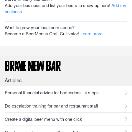
Add your business and list your beers to show up here!
Add my
business
Want to grow your local beer scene?
Become a BeerMenus Craft Cultivator!
Learn more
Articles
Personal financial advice for bartenders - 4 steps
De-escalation training for bar and restaurant staff
Create a digital beer menu with one click