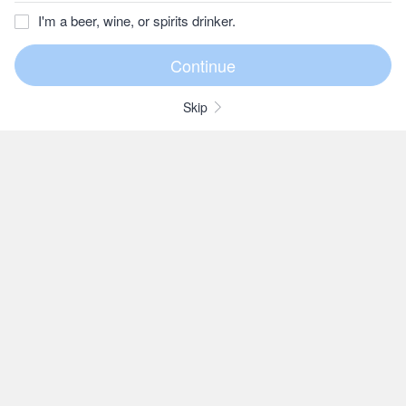
I'm a beer, wine, or spirits drinker.
Skip