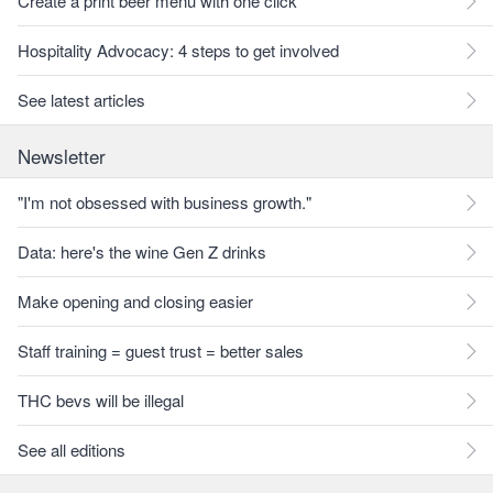
Create a print beer menu with one click
Hospitality Advocacy: 4 steps to get involved
See latest articles
Newsletter
"I'm not obsessed with business growth."
Data: here's the wine Gen Z drinks
Make opening and closing easier
Staff training = guest trust = better sales
THC bevs will be illegal
See all editions