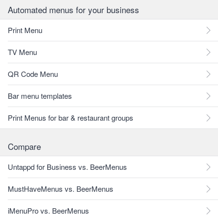
Automated menus for your business
Print Menu
TV Menu
QR Code Menu
Bar menu templates
Print Menus for bar & restaurant groups
Compare
Untappd for Business vs. BeerMenus
MustHaveMenus vs. BeerMenus
iMenuPro vs. BeerMenus