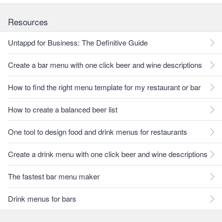
Resources
Untappd for Business: The Definitive Guide
Create a bar menu with one click beer and wine descriptions
How to find the right menu template for my restaurant or bar
How to create a balanced beer list
One tool to design food and drink menus for restaurants
Create a drink menu with one click beer and wine descriptions
The fastest bar menu maker
Drink menus for bars