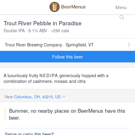
Menu
Trout River Pebble in Paradise
Double IPA · 8.1% ABV · ~290 cals
Trout River Brewing Company · Springfield, VT
Follow this beer
A luxuriously fruity
NEDIPA
generously hopped with a
combination of cashmere, mosaic and citra
Near
Columbus, OH, 43215, US
Bummer, no nearby places on BeerMenus have this
beer.
Serve or carry this beer?