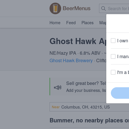
Home
Feed
Places
Map
Events
Ghost Hawk Apex Pr
I own 
NE/Hazy IPA · 6.8% ABV · ~220 calori
I mana
Ghost Hawk Brewery
· Clifton, NJ
I'm a 
Sell great beer? Tell the Bee
📣
Add your business, list your beers, 
Near
Bummer, no nearby places o