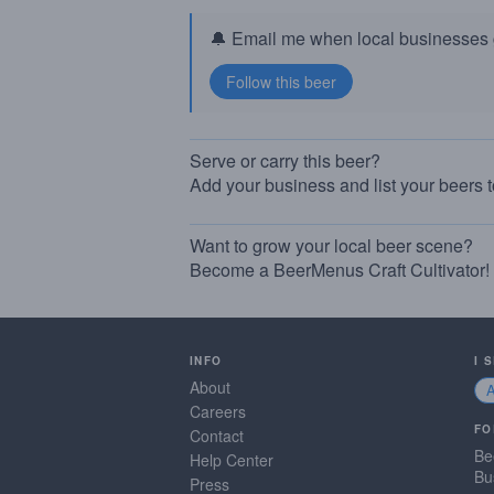
🔔 Email me when local businesses g
Serve or carry this beer?
Add your business and list your beers 
Want to grow your local beer scene?
Become a BeerMenus Craft Cultivator!
INFO
I 
About
Careers
FO
Contact
Be
Help Center
Bu
Press