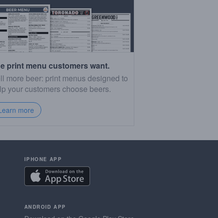
e print menu customers want.
ll more beer: print menus designed to
lp your customers choose beers.
Learn more
IPHONE APP
ANDROID APP