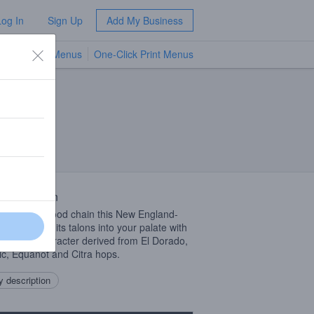
Log In
Sign Up
Add My Business
TV Menus
One-Click Print Menus
NEW
 Description
e top of the food chain this New England-
IPA
will sink its talons into your palate with
 of fruity character derived from El Dorado,
c, Equanot and Citra hops.
 description