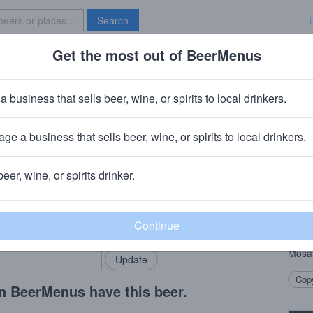
Search
Get the most out of BeerMenus
Specials
Brave New Bar
edator
a business that sells beer, wine, or spirits to local drinkers.
es
ge a business that sells beer, wine, or spirits to local drinkers.
beer, wine, or spirits drinker.
Beer
rMenus community!
Add my business
At th
bring in your locals.
style
loads
Mosai
Copy
n BeerMenus have this beer.