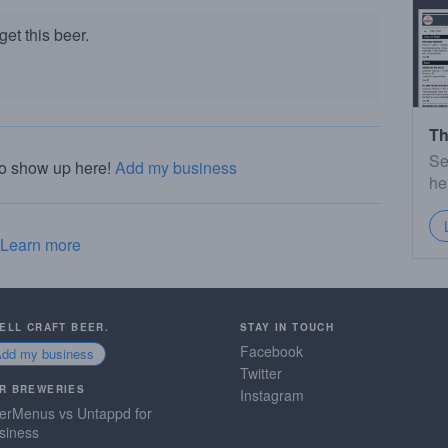
et this beer.
Th
Se
to show up here!
Add my business
he
Learn more
SELL CRAFT BEER.
STAY IN TOUCH
Facebook
Add my business
Twitter
R BREWERIES
Instagram
erMenus vs Untappd for
siness