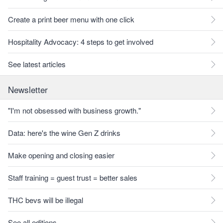
Create a print beer menu with one click
Hospitality Advocacy: 4 steps to get involved
See latest articles
Newsletter
"I'm not obsessed with business growth."
Data: here's the wine Gen Z drinks
Make opening and closing easier
Staff training = guest trust = better sales
THC bevs will be illegal
See all editions