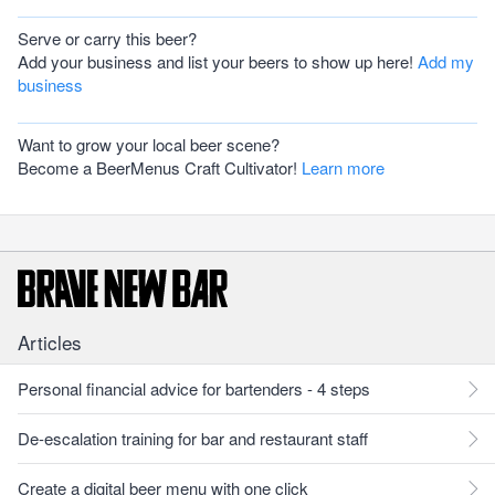
Serve or carry this beer?
Add your business and list your beers to show up here!
Add my
business
Want to grow your local beer scene?
Become a BeerMenus Craft Cultivator!
Learn more
Articles
Personal financial advice for bartenders - 4 steps
De-escalation training for bar and restaurant staff
Create a digital beer menu with one click