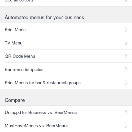
Automated menus for your business
Print Menu
TV Menu
QR Code Menu
Bar menu templates
Print Menus for bar & restaurant groups
Compare
Untappd for Business vs. BeerMenus
MustHaveMenus vs. BeerMenus