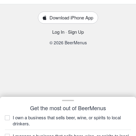
Download iPhone App
Log In
·
Sign Up
© 2026 BeerMenus
Get the most out of BeerMenus
I own a business that sells beer, wine, or spirits to local
drinkers.
I manage a business that sells beer, wine, or spirits to local