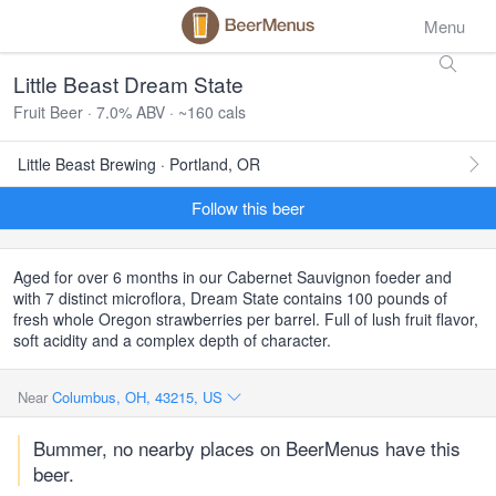
Menu
Little Beast Dream State
Fruit Beer · 7.0% ABV · ~160 cals
Little Beast Brewing · Portland, OR
Follow this beer
Aged for over 6 months in our Cabernet Sauvignon foeder and
with 7 distinct microflora, Dream State contains 100 pounds of
fresh whole Oregon strawberries per barrel. Full of lush fruit flavor,
soft acidity and a complex depth of character.
Near
Columbus, OH, 43215, US
Bummer, no nearby places on BeerMenus have this
beer.