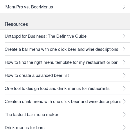
iMenuPro vs. BeerMenus
Resources
Untappd for Business: The Definitive Guide
Create a bar menu with one click beer and wine descriptions
How to find the right menu template for my restaurant or bar
How to create a balanced beer list
One tool to design food and drink menus for restaurants
Create a drink menu with one click beer and wine descriptions
The fastest bar menu maker
Drink menus for bars