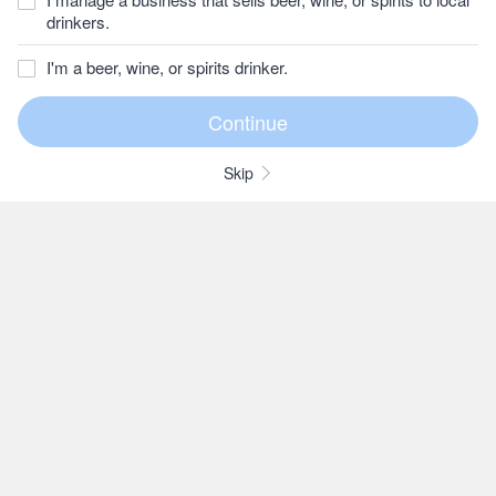
drinkers.
I'm a beer, wine, or spirits drinker.
Skip