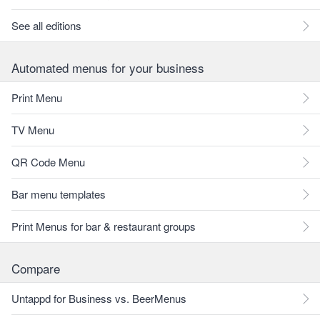
See all editions
Automated menus for your business
Print Menu
TV Menu
QR Code Menu
Bar menu templates
Print Menus for bar & restaurant groups
Compare
Untappd for Business vs. BeerMenus