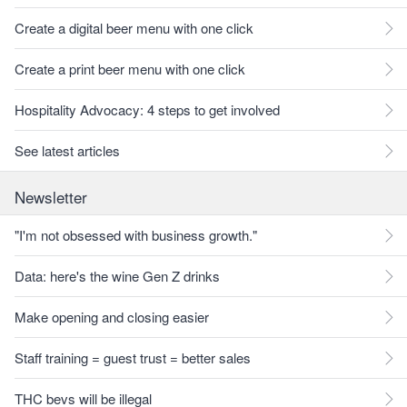
Create a digital beer menu with one click
Create a print beer menu with one click
Hospitality Advocacy: 4 steps to get involved
See latest articles
Newsletter
"I'm not obsessed with business growth."
Data: here's the wine Gen Z drinks
Make opening and closing easier
Staff training = guest trust = better sales
THC bevs will be illegal