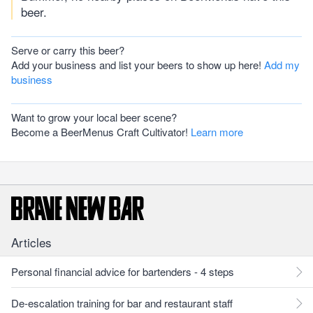
beer.
Serve or carry this beer?
Add your business and list your beers to show up here!
Add my
business
Want to grow your local beer scene?
Become a BeerMenus Craft Cultivator!
Learn more
Articles
Personal financial advice for bartenders - 4 steps
De-escalation training for bar and restaurant staff