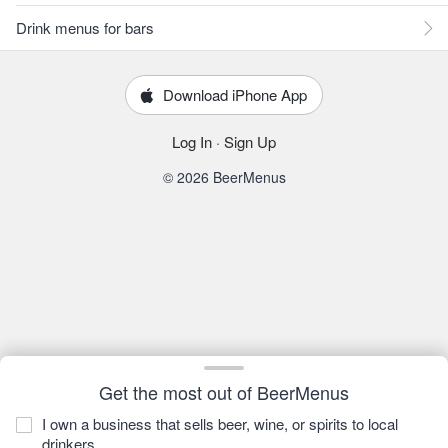
Drink menus for bars
Download iPhone App
Log In
·
Sign Up
© 2026 BeerMenus
Get the most out of BeerMenus
I own a business that sells beer, wine, or spirits to local
drinkers.