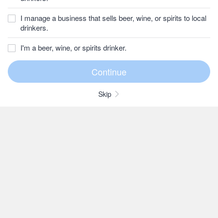
I manage a business that sells beer, wine, or spirits to local
drinkers.
I'm a beer, wine, or spirits drinker.
Skip