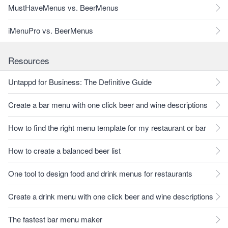
MustHaveMenus vs. BeerMenus
iMenuPro vs. BeerMenus
Resources
Untappd for Business: The Definitive Guide
Create a bar menu with one click beer and wine descriptions
How to find the right menu template for my restaurant or bar
How to create a balanced beer list
One tool to design food and drink menus for restaurants
Create a drink menu with one click beer and wine descriptions
The fastest bar menu maker