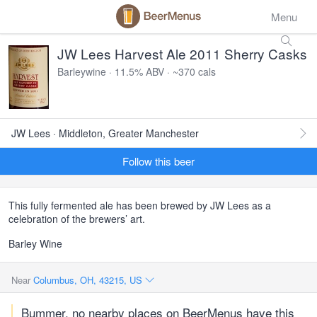
Menu
JW Lees Harvest Ale 2011 Sherry Casks
Barleywine · 11.5% ABV · ~370 cals
JW Lees · Middleton, Greater Manchester
Follow this beer
This fully fermented ale has been brewed by JW Lees as a
celebration of the brewers’ art.
Barley Wine
Near
Columbus, OH, 43215, US
Bummer, no nearby places on BeerMenus have this