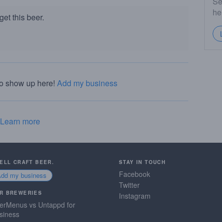
Se
he
et this beer.
to show up here!
Add my business
Learn more
SELL CRAFT BEER.
STAY IN TOUCH
Facebook
Add my business
Twitter
R BREWERIES
Instagram
erMenus vs Untappd for
siness