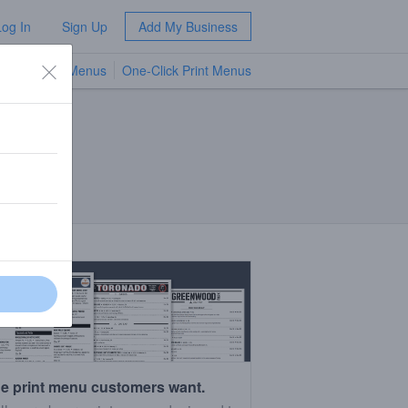
Log In
Sign Up
Add My Business
TV Menus
One-Click Print Menus
NEW
e print menu customers want.