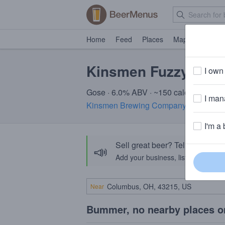
Home
Feed
Places
Map
Events
Kinsmen Fuzzy Hand
I own 
Gose · 6.0% ABV · ~150 calories
I mana
Kinsmen Brewing Company
· Milldale,
I'm a 
Sell great beer? Tell the Bee
📣
Add your business, list your beers, 
Near
Bummer, no nearby places o