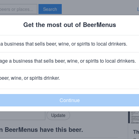
Search
Get the most out of BeerMenus
Specials
Brave New Bar
cuffs
a business that sells beer, wine, or spirits to local drinkers.
ge a business that sells beer, wine, or spirits to local drinkers.
 CT
beer, wine, or spirits drinker.
rMenus community!
Add my business
bring in your locals.
n BeerMenus have this beer.
Th