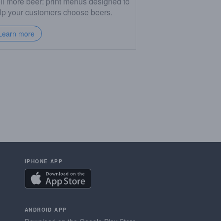
ll more beer: print menus designed to
lp your customers choose beers.
Learn more
IPHONE APP
ANDROID APP