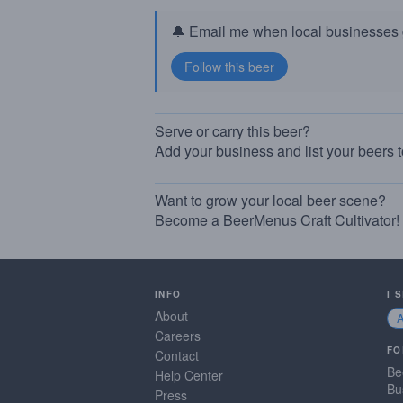
🔔 Email me when local businesses g
Serve or carry this beer?
Add your business and list your beers 
Want to grow your local beer scene?
Become a BeerMenus Craft Cultivator!
INFO
I 
About
Careers
FO
Contact
Be
Help Center
Bu
Press