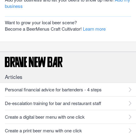
business
Want to grow your local beer scene?
Become a BeerMenus Craft Cultivator!
Learn more
Articles
Personal financial advice for bartenders - 4 steps
De-escalation training for bar and restaurant staff
Create a digital beer menu with one click
Create a print beer menu with one click