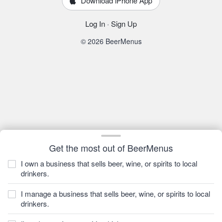
Download iPhone App
Log In
·
Sign Up
© 2026 BeerMenus
Get the most out of BeerMenus
I own a business that sells beer, wine, or spirits to local
drinkers.
I manage a business that sells beer, wine, or spirits to local
drinkers.