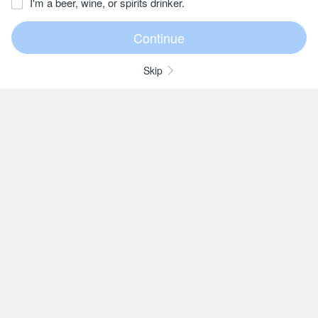
I'm a beer, wine, or spirits drinker.
Skip