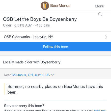
Menu
OSB Let the Boys Be Boysenberry
Cider · 6.51% ABV · ~160 cals
OSB Ciderworks · Lakeville, NY
Follow this beer
Locally made cider with Boysenberry!
Near
Columbus, OH, 43215, US
Bummer, no nearby places on BeerMenus have this
beer.
Serve or carry this beer?
Add your business and list your beers to show up here!
Add my