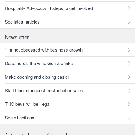
Hospitality Advocacy: 4 steps to get involved
See latest articles
Newsletter
"I'm not obsessed with business growth."
Data: here's the wine Gen Z drinks
Make opening and closing easier
Staff training = guest trust = better sales
THC bevs will be illegal
See all editions