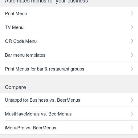
Automated menus for your business
Print Menu
TV Menu
QR Code Menu
Bar menu templates
Print Menus for bar & restaurant groups
Compare
Untappd for Business vs. BeerMenus
MustHaveMenus vs. BeerMenus
iMenuPro vs. BeerMenus