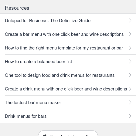
Resources
Untappd for Business: The Definitive Guide
Create a bar menu with one click beer and wine descriptions
How to find the right menu template for my restaurant or bar
How to create a balanced beer list
One tool to design food and drink menus for restaurants
Create a drink menu with one click beer and wine descriptions
The fastest bar menu maker
Drink menus for bars