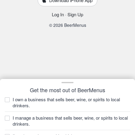
Download iPhone App
Log In
·
Sign Up
© 2026 BeerMenus
Get the most out of BeerMenus
I own a business that sells beer, wine, or spirits to local
drinkers.
I manage a business that sells beer, wine, or spirits to local
drinkers.