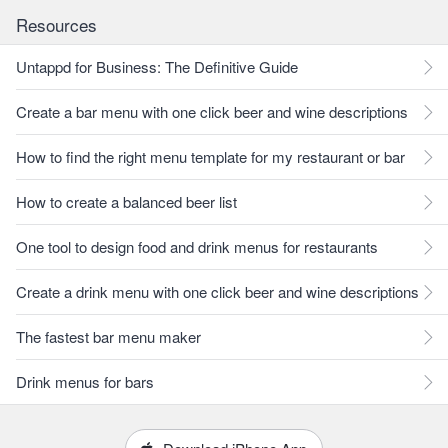
Resources
Untappd for Business: The Definitive Guide
Create a bar menu with one click beer and wine descriptions
How to find the right menu template for my restaurant or bar
How to create a balanced beer list
One tool to design food and drink menus for restaurants
Create a drink menu with one click beer and wine descriptions
The fastest bar menu maker
Drink menus for bars