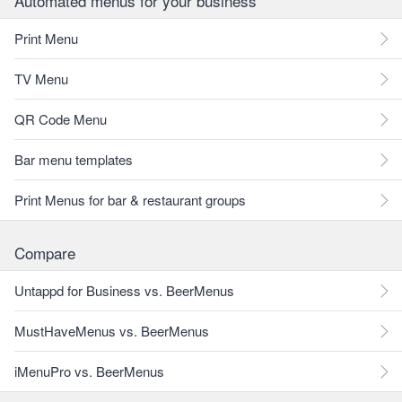
Automated menus for your business
Print Menu
TV Menu
QR Code Menu
Bar menu templates
Print Menus for bar & restaurant groups
Compare
Untappd for Business vs. BeerMenus
MustHaveMenus vs. BeerMenus
iMenuPro vs. BeerMenus