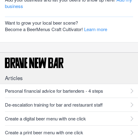
business
Want to grow your local beer scene?
Become a BeerMenus Craft Cultivator!
Learn more
Articles
Personal financial advice for bartenders - 4 steps
De-escalation training for bar and restaurant staff
Create a digital beer menu with one click
Create a print beer menu with one click