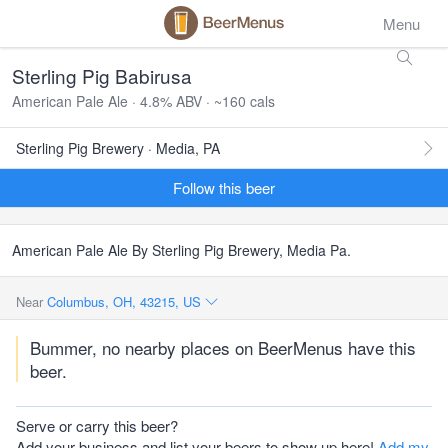
Menu
Sterling Pig Babirusa
American Pale Ale · 4.8% ABV · ~160 cals
Sterling Pig Brewery · Media, PA
Follow this beer
American Pale Ale By Sterling Pig Brewery, Media Pa.
Near
Columbus, OH, 43215, US
Bummer, no nearby places on BeerMenus have this
beer.
Serve or carry this beer?
Add your business and list your beers to show up here!
Add my