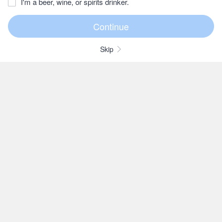
I'm a beer, wine, or spirits drinker.
Skip