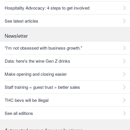
Hospitality Advocacy: 4 steps to get involved
See latest articles
Newsletter
"I'm not obsessed with business growth."
Data: here's the wine Gen Z drinks
Make opening and closing easier
Staff training = guest trust = better sales
THC bevs will be illegal
See all editions