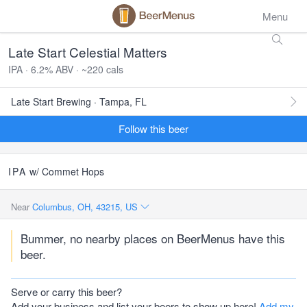
Menu
Late Start Celestial Matters
IPA · 6.2% ABV · ~220 cals
Late Start Brewing · Tampa, FL
Follow this beer
IPA
w/ Commet Hops
Near
Columbus, OH, 43215, US
Bummer, no nearby places on BeerMenus have this
beer.
Serve or carry this beer?
Add your business and list your beers to show up here!
Add my