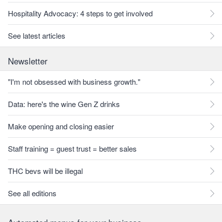
Hospitality Advocacy: 4 steps to get involved
See latest articles
Newsletter
"I'm not obsessed with business growth."
Data: here's the wine Gen Z drinks
Make opening and closing easier
Staff training = guest trust = better sales
THC bevs will be illegal
See all editions