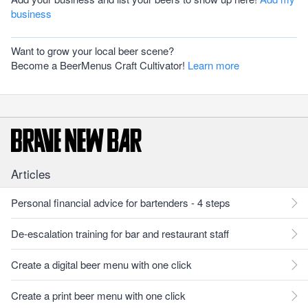
business
Want to grow your local beer scene?
Become a BeerMenus Craft Cultivator!
Learn more
Articles
Personal financial advice for bartenders - 4 steps
De-escalation training for bar and restaurant staff
Create a digital beer menu with one click
Create a print beer menu with one click