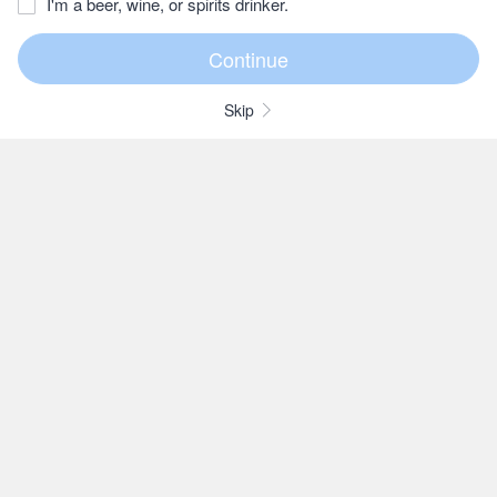
I'm a beer, wine, or spirits drinker.
Skip