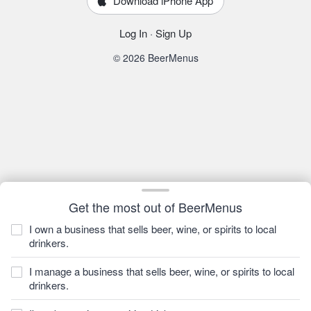
Download iPhone App
Log In
·
Sign Up
© 2026 BeerMenus
Get the most out of BeerMenus
I own a business that sells beer, wine, or spirits to local
drinkers.
I manage a business that sells beer, wine, or spirits to local
drinkers.