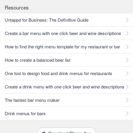
Resources
Untappd for Business: The Definitive Guide
Create a bar menu with one click beer and wine descriptions
How to find the right menu template for my restaurant or bar
How to create a balanced beer list
One tool to design food and drink menus for restaurants
Create a drink menu with one click beer and wine descriptions
The fastest bar menu maker
Drink menus for bars