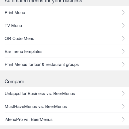
Automated menus for your business
Print Menu
TV Menu
QR Code Menu
Bar menu templates
Print Menus for bar & restaurant groups
Compare
Untappd for Business vs. BeerMenus
MustHaveMenus vs. BeerMenus
iMenuPro vs. BeerMenus