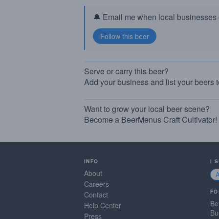
🔔 Email me when local businesses g
Serve or carry this beer?
Add your business and list your beers 
Want to grow your local beer scene?
Become a BeerMenus Craft Cultivator!
INFO
I 
About
Careers
FO
Contact
Be
Help Center
Bu
Press