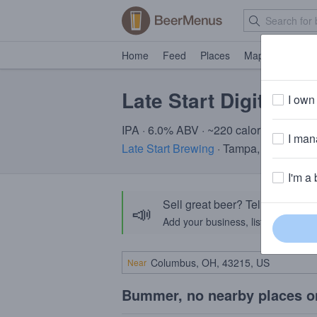
Home
Feed
Places
Map
Events
Late Start Digital Si
I own 
IPA · 6.0% ABV · ~220 calories
I mana
Late Start Brewing
· Tampa, FL
I'm a 
Sell great beer? Tell the Bee
📣
Add your business, list your beers, 
Near
Bummer, no nearby places o