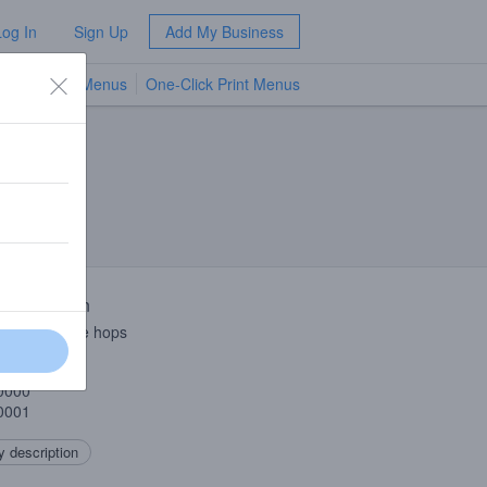
Log In
Sign Up
Add My Business
TV Menus
One-Click Print Menus
NEW
 Description
 and Cascade hops
1001
0000
0001
 description