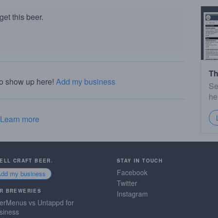
et this beer.
Th
to show up here!
Add my business
Se
he
Learn more
SELL CRAFT BEER.
STAY IN TOUCH
Facebook
Add my business
Twitter
R BREWERIES
Instagram
erMenus vs Untappd for
siness