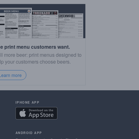
e print menu customers want.
ll more beer: print menus designed to
lp your customers choose beers.
Learn more
IPHONE APP
ANDROID APP