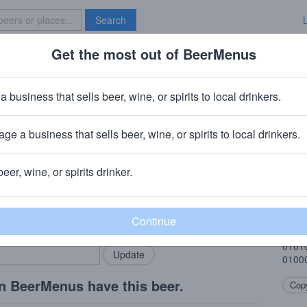
Search
Get the most out of BeerMenus
Specials
Brave New Bar
gnals
a business that sells beer, wine, or spirits to local drinkers.
ge a business that sells beer, wine, or spirits to local drinkers.
beer, wine, or spirits drinker.
Beer
rMenus community!
Add my business
Citra
bring in your locals.
0100
0101
0100
n BeerMenus have this beer.
Copy