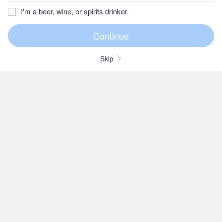
I'm a beer, wine, or spirits drinker.
Skip