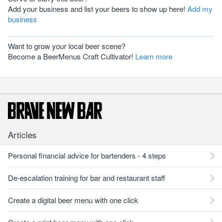
Add your business and list your beers to show up here!
Add my
business
Want to grow your local beer scene?
Become a BeerMenus Craft Cultivator!
Learn more
Articles
Personal financial advice for bartenders - 4 steps
De-escalation training for bar and restaurant staff
Create a digital beer menu with one click