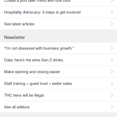
Create a print beer menu with one click
Hospitality Advocacy: 4 steps to get involved
See latest articles
Newsletter
"I'm not obsessed with business growth."
Data: here's the wine Gen Z drinks
Make opening and closing easier
Staff training = guest trust = better sales
THC bevs will be illegal
See all editions