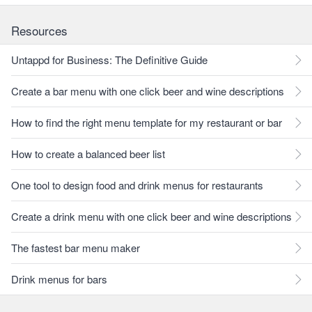
Resources
Untappd for Business: The Definitive Guide
Create a bar menu with one click beer and wine descriptions
How to find the right menu template for my restaurant or bar
How to create a balanced beer list
One tool to design food and drink menus for restaurants
Create a drink menu with one click beer and wine descriptions
The fastest bar menu maker
Drink menus for bars