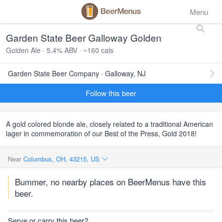
Menu
Garden State Beer Galloway Golden
Golden Ale · 5.4% ABV · ~160 cals
Garden State Beer Company · Galloway, NJ
Follow this beer
A gold colored blonde ale, closely related to a traditional American
lager in commemoration of our Best of the Press, Gold 2018!
Near
Columbus, OH, 43215, US
Bummer, no nearby places on BeerMenus have this
beer.
Serve or carry this beer?