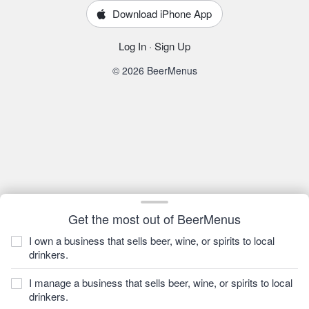
Download iPhone App
Log In
·
Sign Up
© 2026 BeerMenus
Get the most out of BeerMenus
I own a business that sells beer, wine, or spirits to local
drinkers.
I manage a business that sells beer, wine, or spirits to local
drinkers.