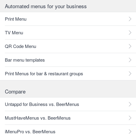
Automated menus for your business
Print Menu
TV Menu
QR Code Menu
Bar menu templates
Print Menus for bar & restaurant groups
Compare
Untappd for Business vs. BeerMenus
MustHaveMenus vs. BeerMenus
iMenuPro vs. BeerMenus