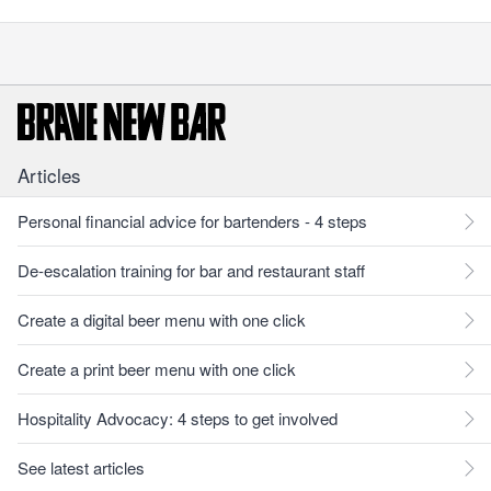
Articles
Personal financial advice for bartenders - 4 steps
De-escalation training for bar and restaurant staff
Create a digital beer menu with one click
Create a print beer menu with one click
Hospitality Advocacy: 4 steps to get involved
See latest articles