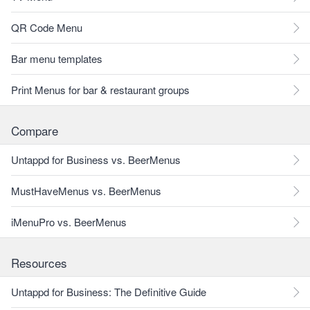
QR Code Menu
Bar menu templates
Print Menus for bar & restaurant groups
Compare
Untappd for Business vs. BeerMenus
MustHaveMenus vs. BeerMenus
iMenuPro vs. BeerMenus
Resources
Untappd for Business: The Definitive Guide