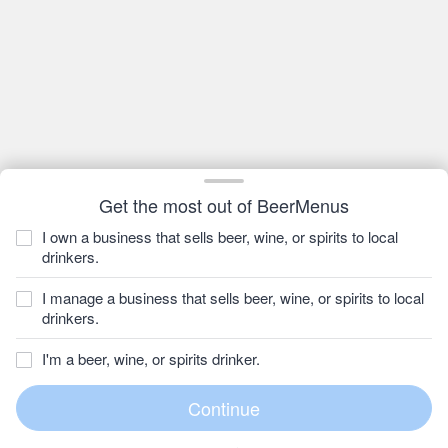
Get the most out of BeerMenus
I own a business that sells beer, wine, or spirits to local
drinkers.
I manage a business that sells beer, wine, or spirits to local
drinkers.
I'm a beer, wine, or spirits drinker.