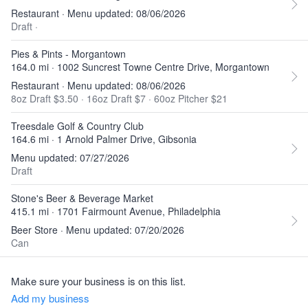
Restaurant · Menu updated: 08/06/2026
Draft
·
Pies & Pints - Morgantown
164.0 mi · 1002 Suncrest Towne Centre Drive, Morgantown
Restaurant · Menu updated: 08/06/2026
8oz Draft $3.50
·
16oz Draft $7
·
60oz Pitcher $21
Treesdale Golf & Country Club
164.6 mi · 1 Arnold Palmer Drive, Gibsonia
Menu updated: 07/27/2026
Draft
Stone's Beer & Beverage Market
415.1 mi · 1701 Fairmount Avenue, Philadelphia
Beer Store · Menu updated: 07/20/2026
Can
Make sure your business is on this list.
Add my business