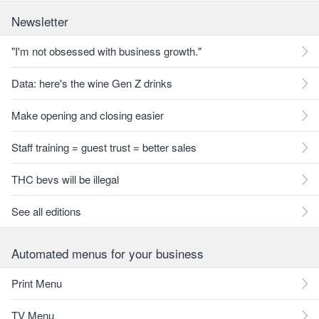
Newsletter
"I'm not obsessed with business growth."
Data: here's the wine Gen Z drinks
Make opening and closing easier
Staff training = guest trust = better sales
THC bevs will be illegal
See all editions
Automated menus for your business
Print Menu
TV Menu