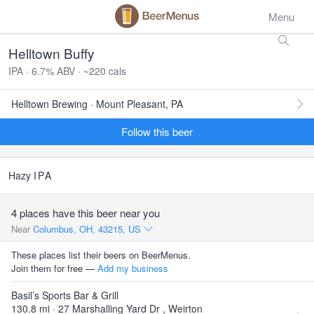
Menu
Helltown Buffy
IPA · 6.7% ABV · ~220 cals
Helltown Brewing · Mount Pleasant, PA
Follow this beer
Hazy
IPA
4 places have this beer near you
Near
Columbus, OH, 43215, US
These places list their beers on BeerMenus.
Join them for free —
Add my business
Basil’s Sports Bar & Grill
130.8 mi · 27 Marshalling Yard Dr , Weirton