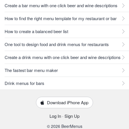
Create a bar menu with one click beer and wine descriptions
How to find the right menu template for my restaurant or bar
How to create a balanced beer list
One tool to design food and drink menus for restaurants
Create a drink menu with one click beer and wine descriptions
The fastest bar menu maker
Drink menus for bars
Download iPhone App
Log In
·
Sign Up
© 2026 BeerMenus