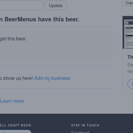
Copy
n BeerMenus have this beer.
et this beer.
Th
Se
he
to show up here!
Add my business
Learn more
SELL CRAFT BEER.
STAY IN TOUCH
Facebook