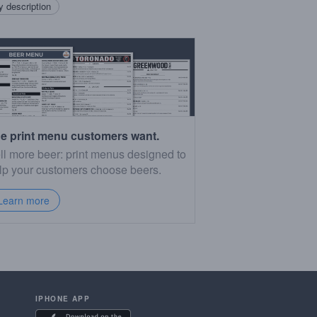
 description
e print menu customers want.
ll more beer: print menus designed to
lp your customers choose beers.
Learn more
IPHONE APP