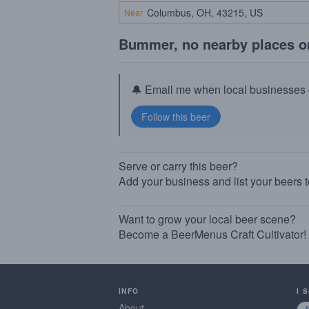
Near
Bummer, no nearby places o
🔔 Email me when local businesses g
Serve or carry this beer?
Add your business and list your beers 
Want to grow your local beer scene?
Become a BeerMenus Craft Cultivator!
INFO
I 
About