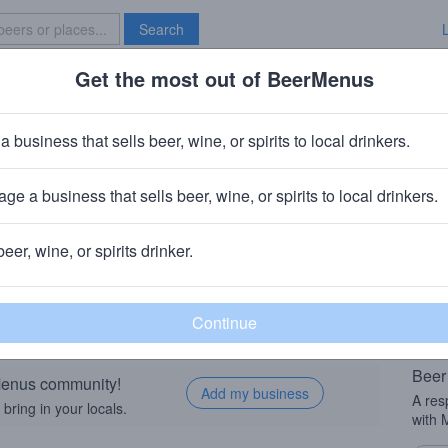
Search
Get the most out of BeerMenus
Specials
Brave New Bar
a business that sells beer, wine, or spirits to local drinkers.
ge a business that sells beer, wine, or spirits to local drinkers.
eer Taught Me Love, Beer Taught
beer, wine, or spirits drinker.
Beer
rMenus community!
Add my business
A res
bring in your locals.
with 