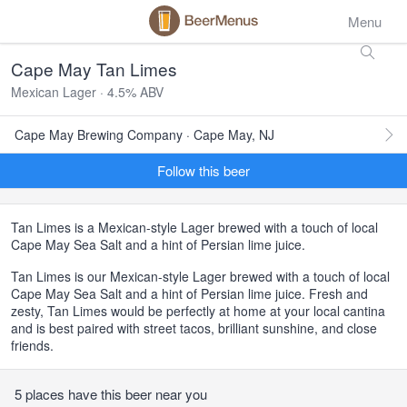
Menu
Cape May Tan Limes
Mexican Lager · 4.5% ABV
Cape May Brewing Company · Cape May, NJ
Follow this beer
Tan Limes is a Mexican-style Lager brewed with a touch of local
Cape May Sea Salt and a hint of Persian lime juice.
Tan Limes is our Mexican-style Lager brewed with a touch of local
Cape May Sea Salt and a hint of Persian lime juice. Fresh and
zesty, Tan Limes would be perfectly at home at your local cantina
and is best paired with street tacos, brilliant sunshine, and close
friends.
5 places have this beer near you