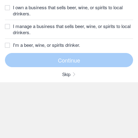
I own a business that sells beer, wine, or spirits to local
drinkers.
I manage a business that sells beer, wine, or spirits to local
drinkers.
I'm a beer, wine, or spirits drinker.
Skip