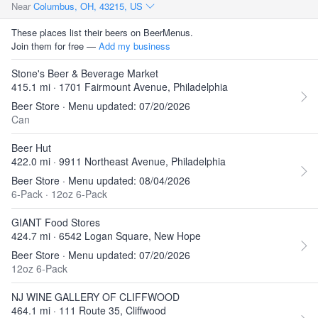
Near
Columbus, OH, 43215, US
These places list their beers on BeerMenus.
Join them for free —
Add my business
Stone's Beer & Beverage Market
415.1 mi · 1701 Fairmount Avenue, Philadelphia
Beer Store · Menu updated: 07/20/2026
Can
Beer Hut
422.0 mi · 9911 Northeast Avenue, Philadelphia
Beer Store · Menu updated: 08/04/2026
6-Pack
·
12oz 6-Pack
GIANT Food Stores
424.7 mi · 6542 Logan Square, New Hope
Beer Store · Menu updated: 07/20/2026
12oz 6-Pack
NJ WINE GALLERY OF CLIFFWOOD
464.1 mi · 111 Route 35, Cliffwood