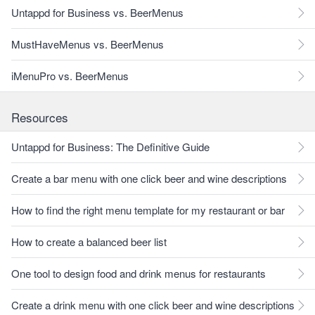
Untappd for Business vs. BeerMenus
MustHaveMenus vs. BeerMenus
iMenuPro vs. BeerMenus
Resources
Untappd for Business: The Definitive Guide
Create a bar menu with one click beer and wine descriptions
How to find the right menu template for my restaurant or bar
How to create a balanced beer list
One tool to design food and drink menus for restaurants
Create a drink menu with one click beer and wine descriptions