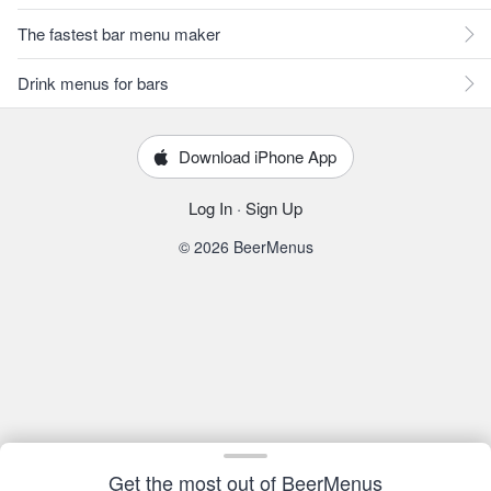
The fastest bar menu maker
Drink menus for bars
Download iPhone App
Log In
·
Sign Up
© 2026 BeerMenus
Get the most out of BeerMenus