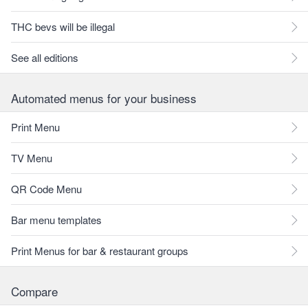
THC bevs will be illegal
See all editions
Automated menus for your business
Print Menu
TV Menu
QR Code Menu
Bar menu templates
Print Menus for bar & restaurant groups
Compare