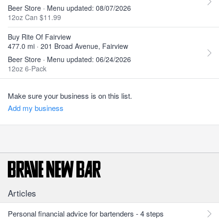
Beer Store · Menu updated: 08/07/2026
12oz Can $11.99
Buy Rite Of Fairview
477.0 mi · 201 Broad Avenue, Fairview
Beer Store · Menu updated: 06/24/2026
12oz 6-Pack
Make sure your business is on this list.
Add my business
Articles
Personal financial advice for bartenders - 4 steps