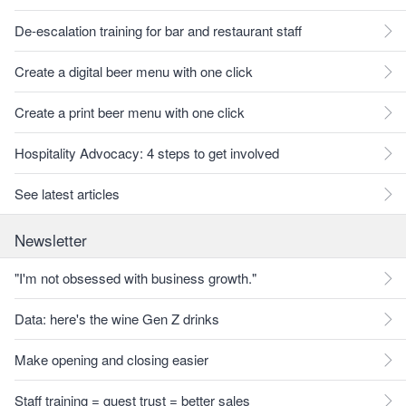
De-escalation training for bar and restaurant staff
Create a digital beer menu with one click
Create a print beer menu with one click
Hospitality Advocacy: 4 steps to get involved
See latest articles
Newsletter
"I'm not obsessed with business growth."
Data: here's the wine Gen Z drinks
Make opening and closing easier
Staff training = guest trust = better sales