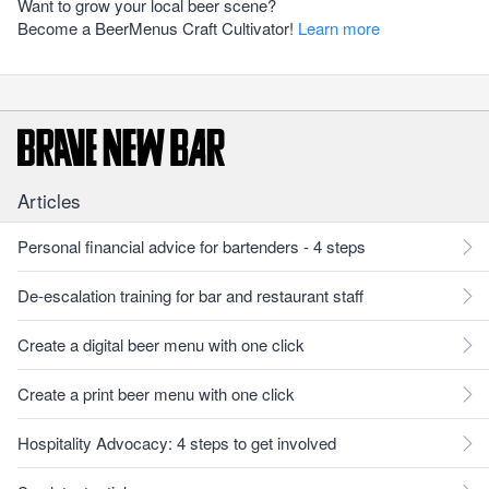
Want to grow your local beer scene?
Become a BeerMenus Craft Cultivator!
Learn more
Articles
Personal financial advice for bartenders - 4 steps
De-escalation training for bar and restaurant staff
Create a digital beer menu with one click
Create a print beer menu with one click
Hospitality Advocacy: 4 steps to get involved