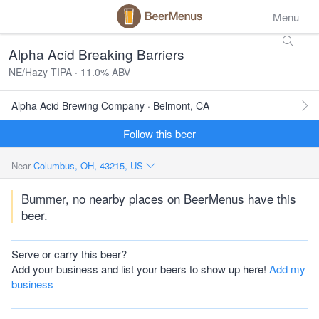
Menu
Alpha Acid Breaking Barriers
NE/Hazy TIPA · 11.0% ABV
Alpha Acid Brewing Company · Belmont, CA
Follow this beer
Near
Columbus, OH, 43215, US
Bummer, no nearby places on BeerMenus have this
beer.
Serve or carry this beer?
Add your business and list your beers to show up here!
Add my
business