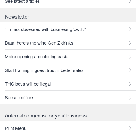
See latest articles
Newsletter
"I'm not obsessed with business growth."
Data: here's the wine Gen Z drinks
Make opening and closing easier
Staff training = guest trust = better sales
THC bevs will be illegal
See all editions
Automated menus for your business
Print Menu