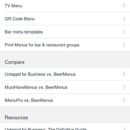
TV Menu
QR Code Menu
Bar menu templates
Print Menus for bar & restaurant groups
Compare
Untappd for Business vs. BeerMenus
MustHaveMenus vs. BeerMenus
iMenuPro vs. BeerMenus
Resources
Untappd for Business: The Definitive Guide