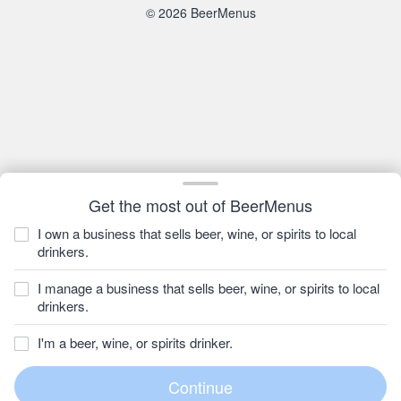
© 2026 BeerMenus
Get the most out of BeerMenus
I own a business that sells beer, wine, or spirits to local
drinkers.
I manage a business that sells beer, wine, or spirits to local
drinkers.
I'm a beer, wine, or spirits drinker.