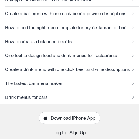
Create a bar menu with one click beer and wine descriptions
How to find the right menu template for my restaurant or bar
How to create a balanced beer list
One tool to design food and drink menus for restaurants
Create a drink menu with one click beer and wine descriptions
The fastest bar menu maker
Drink menus for bars
Download iPhone App
Log In
·
Sign Up