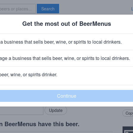
Search
Get the most out of BeerMenus
Specials
Brave New Bar
2019 Wooden Hell
a business that sells beer, wine, or spirits to local drinkers.
ge a business that sells beer, wine, or spirits to local drinkers.
ry
· Flossmoor, IL
beer, wine, or spirits drinker.
Beer
rMenus community!
Add my business
Our 2
bring in your locals.
month
Notes
Copy
n BeerMenus have this beer.