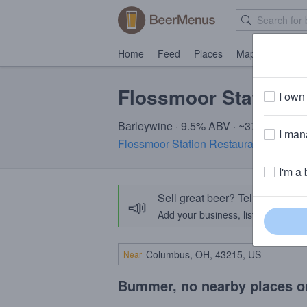
Home
Feed
Places
Map
Events
Flossmoor Station 
I own 
Barleywine · 9.5% ABV · ~370 calories
I mana
Flossmoor Station Restaurant & Brewe
I'm a 
Sell great beer? Tell the Bee
📣
Add your business, list your beers, 
Near
Bummer, no nearby places o