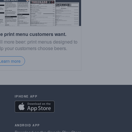
e print menu customers want.
ll more beer: print menus designed to
lp your customers choose beers.
Learn more
IPHONE APP
ANDROID APP