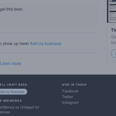
et this beer.
Th
Se
he
to show up here!
Add my business
Learn more
SELL CRAFT BEER.
STAY IN TOUCH
Facebook
Add my business
Twitter
R BREWERIES
Instagram
erMenus vs Untappd for
siness