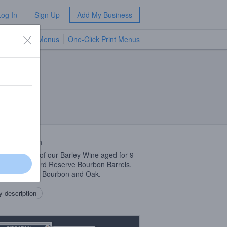
Log In
Sign Up
Add My Business
TV Menus
One-Click Print Menus
NEW
 Description
019 version of our Barley Wine aged for 9
s in Woodford Reserve Bourbon Barrels.
 of Caramel, Bourbon and Oak.
 description