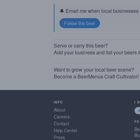
🔔 Email me when local businesses g
Serve or carry this beer?
Add your business and list your beers 
Want to grow your local beer scene?
Become a BeerMenus Craft Cultivator!
INFO
I 
About
Careers
FO
Contact
Be
Help Center
Bu
Press