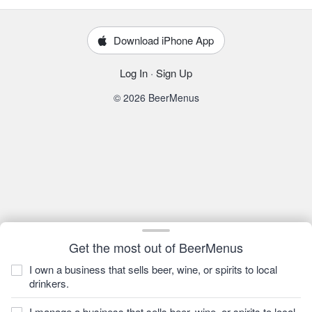
Download iPhone App
Log In
·
Sign Up
© 2026 BeerMenus
Get the most out of BeerMenus
I own a business that sells beer, wine, or spirits to local
drinkers.
I manage a business that sells beer, wine, or spirits to local