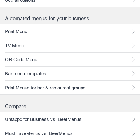
Automated menus for your business
Print Menu
TV Menu
QR Code Menu
Bar menu templates
Print Menus for bar & restaurant groups
Compare
Untappd for Business vs. BeerMenus
MustHaveMenus vs. BeerMenus