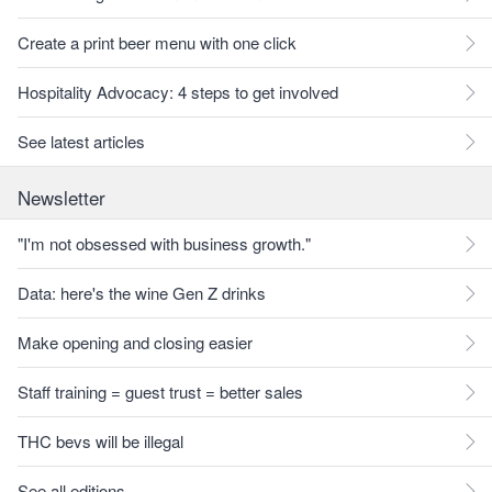
Create a print beer menu with one click
Hospitality Advocacy: 4 steps to get involved
See latest articles
Newsletter
"I'm not obsessed with business growth."
Data: here's the wine Gen Z drinks
Make opening and closing easier
Staff training = guest trust = better sales
THC bevs will be illegal
See all editions