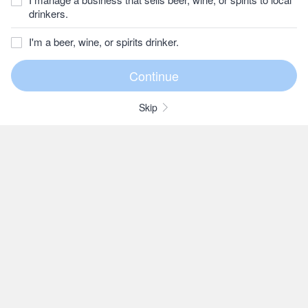
drinkers.
I'm a beer, wine, or spirits drinker.
Skip