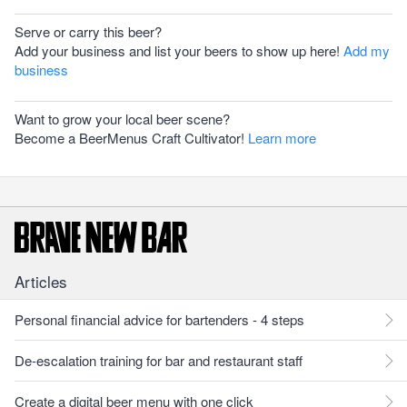
Serve or carry this beer?
Add your business and list your beers to show up here!
Add my
business
Want to grow your local beer scene?
Become a BeerMenus Craft Cultivator!
Learn more
Articles
Personal financial advice for bartenders - 4 steps
De-escalation training for bar and restaurant staff
Create a digital beer menu with one click