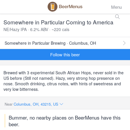
Menu
Somewhere in Particular Coming to America
NE/Hazy IPA · 6.2% ABV · ~220 cals
Somewhere in Particular Brewing · Columbus, OH
Follow this beer
Brewed with 3 experimental South African Hops, never sold in the
US before (Still not named). Hazy, very strong hop presence on
nose. Smooth drinking, citrus notes, with hints of sweetness and
very low bitterness.
Near
Columbus, OH, 43215, US
Bummer, no nearby places on BeerMenus have this
beer.