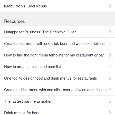
iMenuPro vs. BeerMenus
Resources
Untappd for Business: The Definitive Guide
Create a bar menu with one click beer and wine descriptions
How to find the right menu template for my restaurant or bar
How to create a balanced beer list
One tool to design food and drink menus for restaurants
Create a drink menu with one click beer and wine descriptions
The fastest bar menu maker
Drink menus for bars