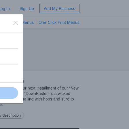
Log In
Sign Up
Add My Business
TV Menus
One-Click Print Menus
NEW
 Description
e welcome our next installment of our “New
nder” series. “DownEaster” is a wicked
brew that is sailing with hops and sure to
e.
 description