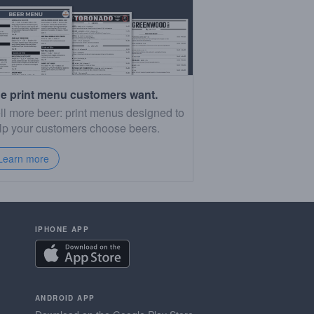
e print menu customers want.
ll more beer: print menus designed to
lp your customers choose beers.
Learn more
IPHONE APP
ANDROID APP