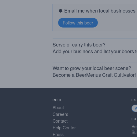
🔔 Email me when local businesses g
Serve or carry this beer?
Add your business and list your beers 
Want to grow your local beer scene?
Become a BeerMenus Craft Cultivator!
INFO
I 
About
Careers
FO
Contact
Be
Help Center
Bu
Press