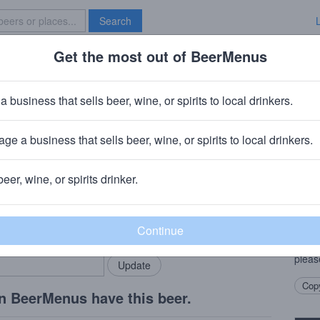
Search
Get the most out of BeerMenus
Specials
Brave New Bar
er
a business that sells beer, wine, or spirits to local drinkers.
es
ge a business that sells beer, wine, or spirits to local drinkers.
CT
beer, wine, or spirits drinker.
Beer
rMenus community!
Add my business
Pleas
bring in your locals.
Engla
good 
pleas
Copy
n BeerMenus have this beer.