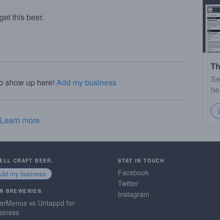
et this beer.
Th
Se
to show up here!
Add my business
he
Learn more
SELL CRAFT BEER.
STAY IN TOUCH
Facebook
Add my business
Twitter
R BREWERIES
Instagram
erMenus vs Untappd for
siness