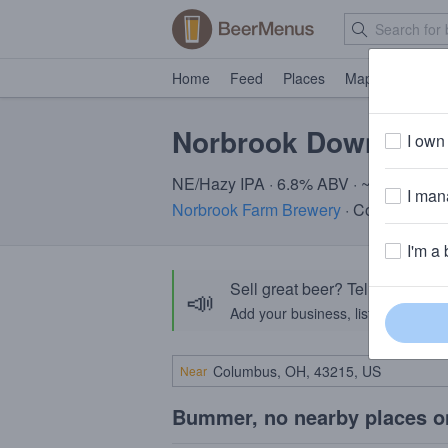
Home
Feed
Places
Map
Events
Norbrook Downeast
I own 
NE/Hazy IPA · 6.8% ABV · ~220 calori
I mana
Norbrook Farm Brewery
· Colebrook, 
I'm a 
Sell great beer? Tell the Bee
📣
Add your business, list your beers, 
Near
Bummer, no nearby places o