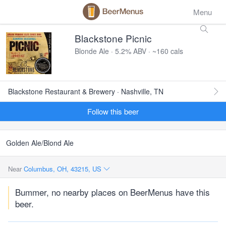
Menu
Blackstone Picnic
Blonde Ale · 5.2% ABV · ~160 cals
Blackstone Restaurant & Brewery · Nashville, TN
Follow this beer
Golden Ale/Blond Ale
Near
Columbus, OH, 43215, US
Bummer, no nearby places on BeerMenus have this
beer.