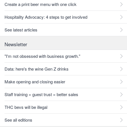
Create a print beer menu with one click
Hospitality Advocacy: 4 steps to get involved
See latest articles
Newsletter
"I'm not obsessed with business growth."
Data: here's the wine Gen Z drinks
Make opening and closing easier
Staff training = guest trust = better sales
THC bevs will be illegal
See all editions