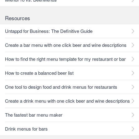
Resources
Untappd for Business: The Definitive Guide
Create a bar menu with one click beer and wine descriptions
How to find the right menu template for my restaurant or bar
How to create a balanced beer list
One tool to design food and drink menus for restaurants
Create a drink menu with one click beer and wine descriptions
The fastest bar menu maker
Drink menus for bars