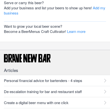
Serve or carry this beer?
Add your business and list your beers to show up here!
Add my
business
Want to grow your local beer scene?
Become a BeerMenus Craft Cultivator!
Learn more
Articles
Personal financial advice for bartenders - 4 steps
De-escalation training for bar and restaurant staff
Create a digital beer menu with one click