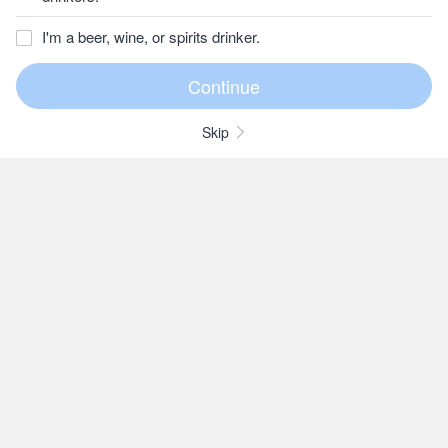
I'm a beer, wine, or spirits drinker.
Skip