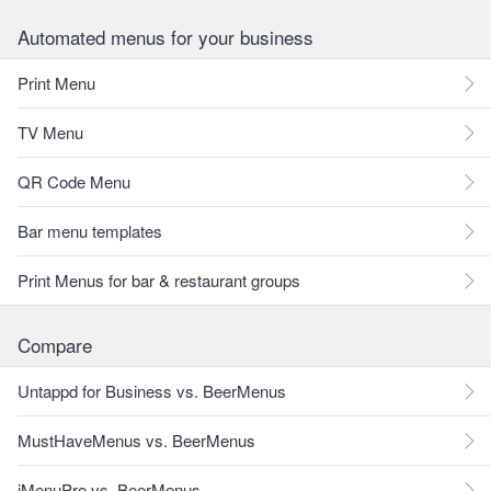
Automated menus for your business
Print Menu
TV Menu
QR Code Menu
Bar menu templates
Print Menus for bar & restaurant groups
Compare
Untappd for Business vs. BeerMenus
MustHaveMenus vs. BeerMenus
iMenuPro vs. BeerMenus