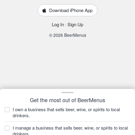
Download iPhone App
Log In
·
Sign Up
© 2026 BeerMenus
Get the most out of BeerMenus
I own a business that sells beer, wine, or spirits to local
drinkers.
I manage a business that sells beer, wine, or spirits to local
drinkers.