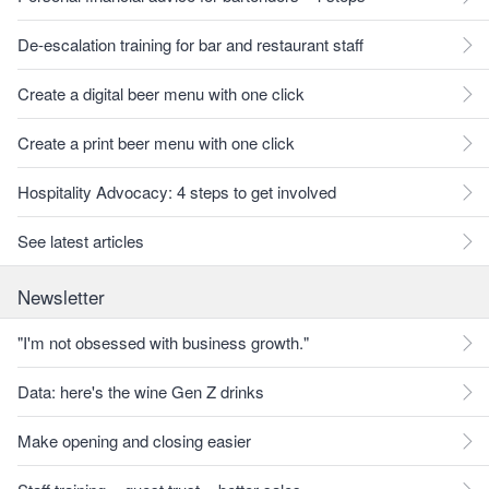
De-escalation training for bar and restaurant staff
Create a digital beer menu with one click
Create a print beer menu with one click
Hospitality Advocacy: 4 steps to get involved
See latest articles
Newsletter
"I'm not obsessed with business growth."
Data: here's the wine Gen Z drinks
Make opening and closing easier