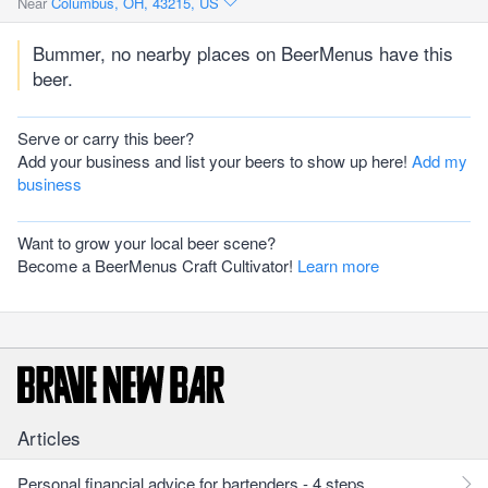
Near
Columbus, OH, 43215, US
Bummer, no nearby places on BeerMenus have this
beer.
Serve or carry this beer?
Add your business and list your beers to show up here!
Add my
business
Want to grow your local beer scene?
Become a BeerMenus Craft Cultivator!
Learn more
Articles
Personal financial advice for bartenders - 4 steps