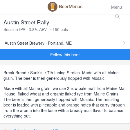
Menu
Austin Street Rally
Session IPA · 3.8% ABV · ~150 cals
Austin Street Brewery · Portland, ME
Follow this beer
Break Bread • Sunkist • 7th Inning Stretch. Made with all Maine
grain. The beer is then generously hopped with Mosaic.
Made with all Maine grain, we use 2-row pale malt from Maine Malt
House, flaked wheat and organic flaked rye from Maine Grains.
The beer is then generously hopped with Mosaic. The resulting
beer is loaded with pineapple and orange notes that carry through
from the aroma into the taste with a bready malt flavor to balance
everything out.