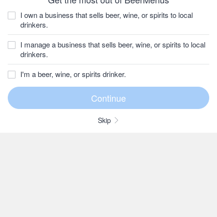
I own a business that sells beer, wine, or spirits to local
drinkers.
I manage a business that sells beer, wine, or spirits to local
drinkers.
I'm a beer, wine, or spirits drinker.
Skip