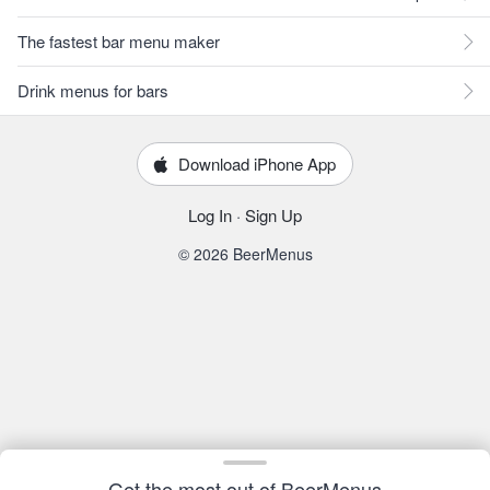
The fastest bar menu maker
Drink menus for bars
Download iPhone App
Log In
·
Sign Up
© 2026 BeerMenus
Get the most out of BeerMenus