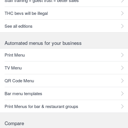
Staff training = guest trust = better sales
THC bevs will be illegal
See all editions
Automated menus for your business
Print Menu
TV Menu
QR Code Menu
Bar menu templates
Print Menus for bar & restaurant groups
Compare