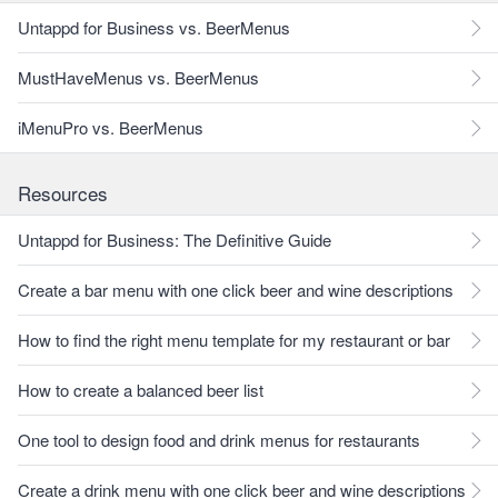
Untappd for Business vs. BeerMenus
MustHaveMenus vs. BeerMenus
iMenuPro vs. BeerMenus
Resources
Untappd for Business: The Definitive Guide
Create a bar menu with one click beer and wine descriptions
How to find the right menu template for my restaurant or bar
How to create a balanced beer list
One tool to design food and drink menus for restaurants
Create a drink menu with one click beer and wine descriptions