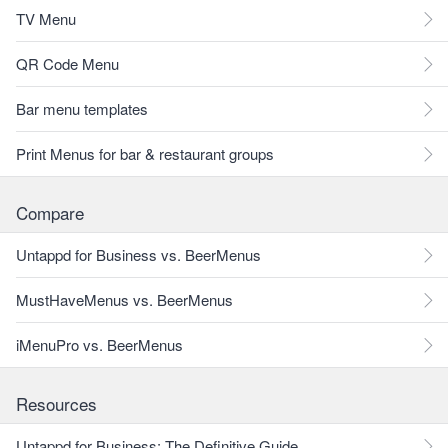
TV Menu
QR Code Menu
Bar menu templates
Print Menus for bar & restaurant groups
Compare
Untappd for Business vs. BeerMenus
MustHaveMenus vs. BeerMenus
iMenuPro vs. BeerMenus
Resources
Untappd for Business: The Definitive Guide