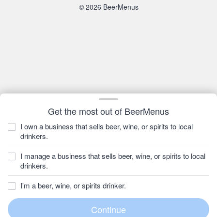
© 2026 BeerMenus
Get the most out of BeerMenus
I own a business that sells beer, wine, or spirits to local
drinkers.
I manage a business that sells beer, wine, or spirits to local
drinkers.
I'm a beer, wine, or spirits drinker.