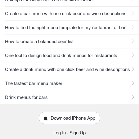
Create a bar menu with one click beer and wine descriptions
How to find the right menu template for my restaurant or bar
How to create a balanced beer list
One tool to design food and drink menus for restaurants
Create a drink menu with one click beer and wine descriptions
The fastest bar menu maker
Drink menus for bars
Download iPhone App
Log In
·
Sign Up