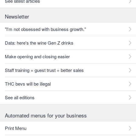
See latest articles
Newsletter
"I'm not obsessed with business growth."
Data: here's the wine Gen Z drinks
Make opening and closing easier
Staff training = guest trust = better sales
THC bevs will be illegal
See all editions
Automated menus for your business
Print Menu