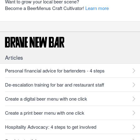
Want to grow your local beer scene?
Become a BeerMenus Craft Cultivator!
Learn more
Articles
Personal financial advice for bartenders - 4 steps
De-escalation training for bar and restaurant staff
Create a digital beer menu with one click
Create a print beer menu with one click
Hospitality Advocacy: 4 steps to get involved