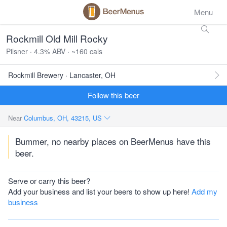
Menu
Rockmill Old Mill Rocky
Pilsner · 4.3% ABV · ~160 cals
Rockmill Brewery · Lancaster, OH
Follow this beer
Near
Columbus, OH, 43215, US
Bummer, no nearby places on BeerMenus have this
beer.
Serve or carry this beer?
Add your business and list your beers to show up here!
Add my
business