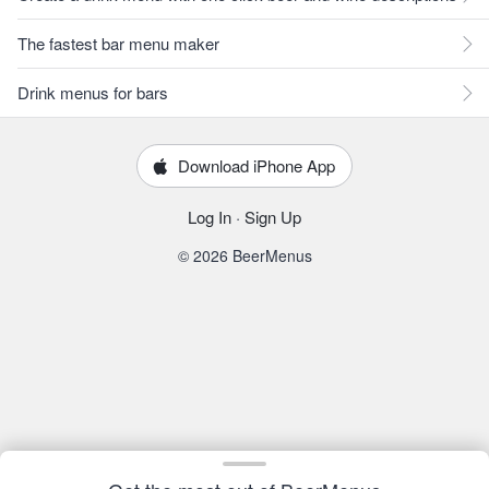
The fastest bar menu maker
Drink menus for bars
Download iPhone App
Log In
·
Sign Up
© 2026 BeerMenus