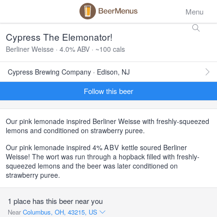
Menu
Cypress The Elemonator!
Berliner Weisse · 4.0% ABV · ~100 cals
Cypress Brewing Company · Edison, NJ
Follow this beer
Our pink lemonade inspired Berliner Weisse with freshly-squeezed
lemons and conditioned on strawberry puree.
Our pink lemonade inspired 4%
ABV
kettle soured Berliner
Weisse! The wort was run through a hopback filled with freshly-
squeezed lemons and the beer was later conditioned on
strawberry puree.
1 place has this beer near you
Near
Columbus, OH, 43215, US