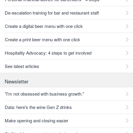
De-escalation training for bar and restaurant staff
Create a digital beer menu with one click
Create a print beer menu with one click
Hospitality Advocacy: 4 steps to get involved
See latest articles
Newsletter
"I'm not obsessed with business growth."
Data: here's the wine Gen Z drinks
Make opening and closing easier