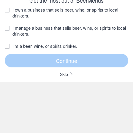
Get the most out of BeerMenus
I own a business that sells beer, wine, or spirits to local
drinkers.
I manage a business that sells beer, wine, or spirits to local
drinkers.
I'm a beer, wine, or spirits drinker.
Skip