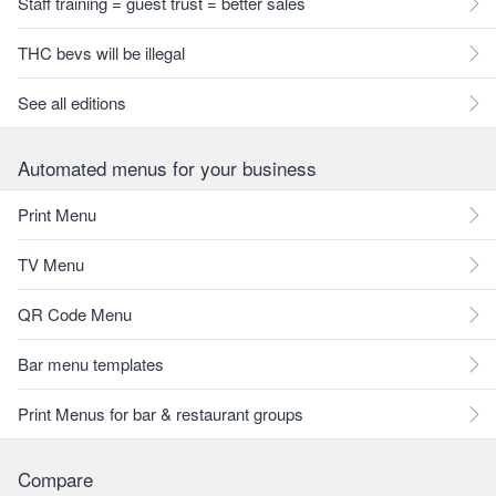
Staff training = guest trust = better sales
THC bevs will be illegal
See all editions
Automated menus for your business
Print Menu
TV Menu
QR Code Menu
Bar menu templates
Print Menus for bar & restaurant groups
Compare