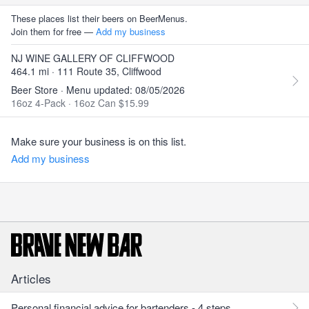
These places list their beers on BeerMenus.
Join them for free —
Add my business
NJ WINE GALLERY OF CLIFFWOOD
464.1 mi · 111 Route 35, Cliffwood
Beer Store · Menu updated: 08/05/2026
16oz 4-Pack
·
16oz Can $15.99
Make sure your business is on this list.
Add my business
Articles
Personal financial advice for bartenders - 4 steps