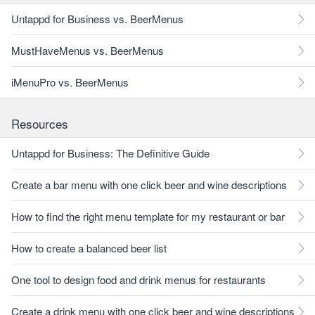
Untappd for Business vs. BeerMenus
MustHaveMenus vs. BeerMenus
iMenuPro vs. BeerMenus
Resources
Untappd for Business: The Definitive Guide
Create a bar menu with one click beer and wine descriptions
How to find the right menu template for my restaurant or bar
How to create a balanced beer list
One tool to design food and drink menus for restaurants
Create a drink menu with one click beer and wine descriptions