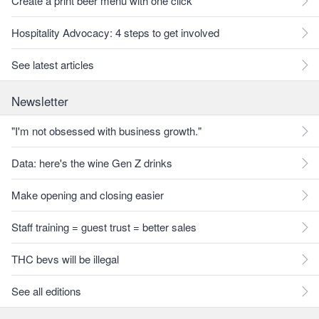
Create a print beer menu with one click
Hospitality Advocacy: 4 steps to get involved
See latest articles
Newsletter
"I'm not obsessed with business growth."
Data: here's the wine Gen Z drinks
Make opening and closing easier
Staff training = guest trust = better sales
THC bevs will be illegal
See all editions