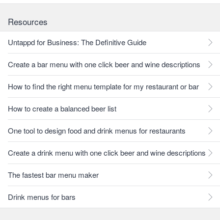
Resources
Untappd for Business: The Definitive Guide
Create a bar menu with one click beer and wine descriptions
How to find the right menu template for my restaurant or bar
How to create a balanced beer list
One tool to design food and drink menus for restaurants
Create a drink menu with one click beer and wine descriptions
The fastest bar menu maker
Drink menus for bars