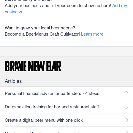
Add your business and list your beers to show up here!
Add my
business
Want to grow your local beer scene?
Become a BeerMenus Craft Cultivator!
Learn more
Articles
Personal financial advice for bartenders - 4 steps
De-escalation training for bar and restaurant staff
Create a digital beer menu with one click