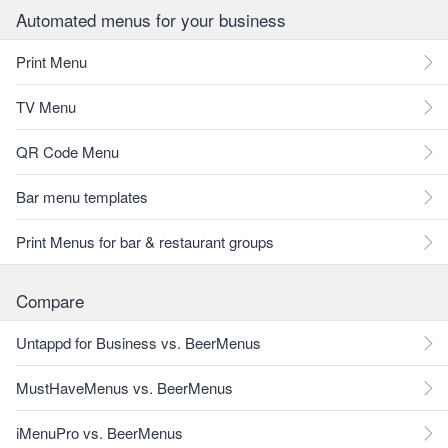
Automated menus for your business
Print Menu
TV Menu
QR Code Menu
Bar menu templates
Print Menus for bar & restaurant groups
Compare
Untappd for Business vs. BeerMenus
MustHaveMenus vs. BeerMenus
iMenuPro vs. BeerMenus