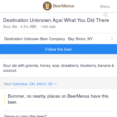
Menu
Destination Unknown Açaí What You Did There
Sour Ale · 4.3% ABV · ~160 cals
Destination Unknown Beer Company · Bay Shore, NY
Follow this beer
Sour ale with granola, honey, acai, strawberry, blueberry, banana &
coconut.
Near
Columbus, OH, 43215, US
Bummer, no nearby places on BeerMenus have this
beer.
Serve or carry this beer?