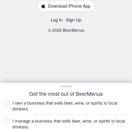
Download iPhone App
Log In
·
Sign Up
© 2026 BeerMenus
Get the most out of BeerMenus
I own a business that sells beer, wine, or spirits to local
drinkers.
I manage a business that sells beer, wine, or spirits to local
drinkers.