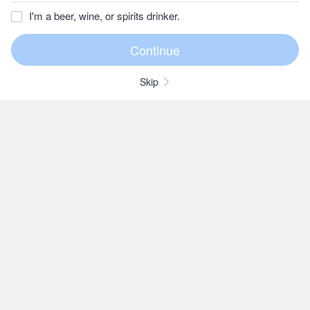
I'm a beer, wine, or spirits drinker.
Skip