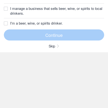
I manage a business that sells beer, wine, or spirits to local
drinkers.
I'm a beer, wine, or spirits drinker.
Skip