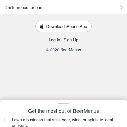
Drink menus for bars
Download iPhone App
Log In
·
Sign Up
© 2026 BeerMenus
Get the most out of BeerMenus
I own a business that sells beer, wine, or spirits to local
drinkers.