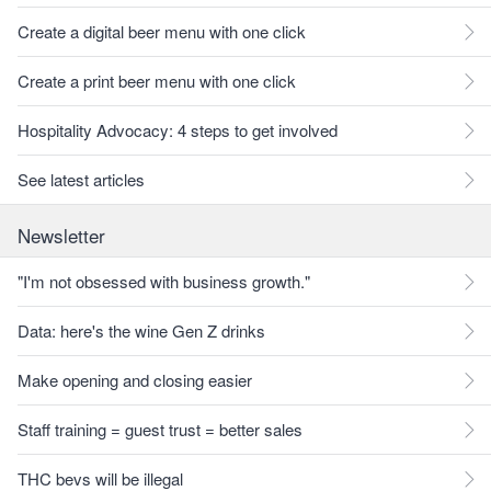
Create a digital beer menu with one click
Create a print beer menu with one click
Hospitality Advocacy: 4 steps to get involved
See latest articles
Newsletter
"I'm not obsessed with business growth."
Data: here's the wine Gen Z drinks
Make opening and closing easier
Staff training = guest trust = better sales
THC bevs will be illegal