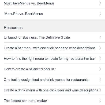
MustHaveMenus vs. BeerMenus
iMenuPro vs. BeerMenus
Resources
Untappd for Business: The Definitive Guide
Create a bar menu with one click beer and wine descriptions
How to find the right menu template for my restaurant or bar
How to create a balanced beer list
One tool to design food and drink menus for restaurants
Create a drink menu with one click beer and wine descriptions
The fastest bar menu maker