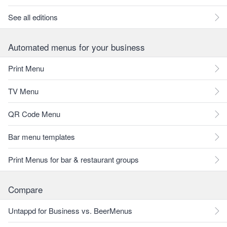
See all editions
Automated menus for your business
Print Menu
TV Menu
QR Code Menu
Bar menu templates
Print Menus for bar & restaurant groups
Compare
Untappd for Business vs. BeerMenus