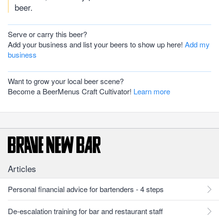
beer.
Serve or carry this beer?
Add your business and list your beers to show up here!
Add my
business
Want to grow your local beer scene?
Become a BeerMenus Craft Cultivator!
Learn more
Articles
Personal financial advice for bartenders - 4 steps
De-escalation training for bar and restaurant staff