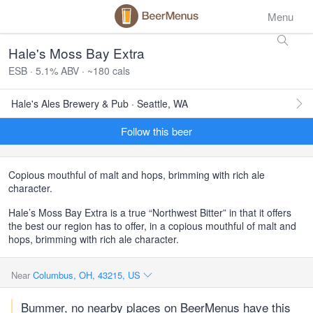
Menu
Hale's Moss Bay Extra
ESB · 5.1% ABV · ~180 cals
Hale's Ales Brewery & Pub · Seattle, WA
Follow this beer
Copious mouthful of malt and hops, brimming with rich ale
character.
Hale’s Moss Bay Extra is a true “Northwest Bitter” in that it offers
the best our region has to offer, in a copious mouthful of malt and
hops, brimming with rich ale character.
Near
Columbus, OH, 43215, US
Bummer, no nearby places on BeerMenus have this