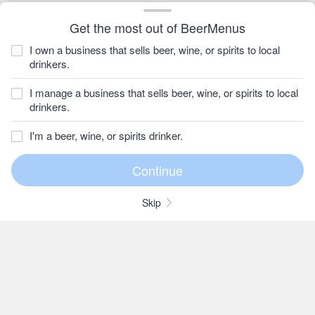
Get the most out of BeerMenus
I own a business that sells beer, wine, or spirits to local
drinkers.
I manage a business that sells beer, wine, or spirits to local
drinkers.
I'm a beer, wine, or spirits drinker.
Skip