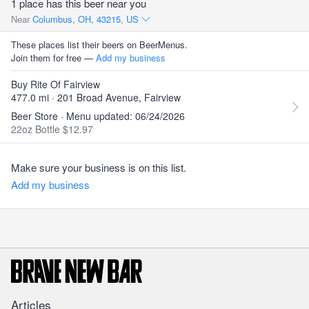
1 place has this beer near you
Near
Columbus, OH, 43215, US
These places list their beers on BeerMenus.
Join them for free —
Add my business
Buy Rite Of Fairview
477.0 mi · 201 Broad Avenue, Fairview
Beer Store · Menu updated: 06/24/2026
22oz Bottle $12.97
Make sure your business is on this list.
Add my business
Articles