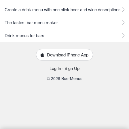
Create a drink menu with one click beer and wine descriptions
The fastest bar menu maker
Drink menus for bars
Download iPhone App
Log In
·
Sign Up
© 2026 BeerMenus