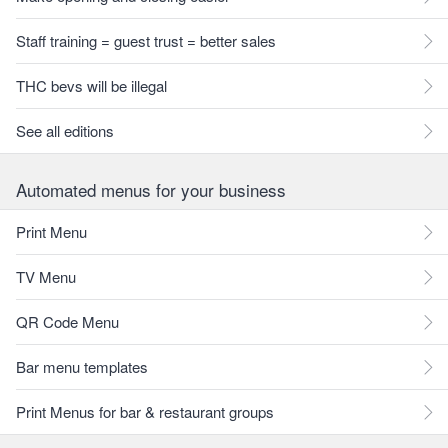
Staff training = guest trust = better sales
THC bevs will be illegal
See all editions
Automated menus for your business
Print Menu
TV Menu
QR Code Menu
Bar menu templates
Print Menus for bar & restaurant groups