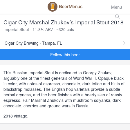
Menu
Cigar City Marshal Zhukov’s Imperial Stout 2018
Imperial Stout · 11.8% ABV · ~320 cals
Cigar City Brewing · Tampa, FL
Follow this beer
This Russian Imperial Stout is dedicated to Georgy Zhukov,
arguably one of the finest generals of World War II. Opaque black
in color, with notes of espresso, chocolate, dark toffee and hints of
blackstrap molasses. The English hop varietals provide a subtle
herbal dryness, and the beer finishes with a hearty slap of roasty
espresso. Pair Marshal Zhukov’s with mushroom solyanka, dark
chocolate, cherries and ground wars in Russia.
2018 vintage.