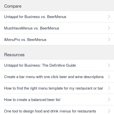
Compare
Untappd for Business vs. BeerMenus
MustHaveMenus vs. BeerMenus
iMenuPro vs. BeerMenus
Resources
Untappd for Business: The Definitive Guide
Create a bar menu with one click beer and wine descriptions
How to find the right menu template for my restaurant or bar
How to create a balanced beer list
One tool to design food and drink menus for restaurants