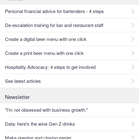
Personal financial advice for bartenders - 4 steps
De-escalation training for bar and restaurant staff
Create a digital beer menu with one click
Create a print beer menu with one click
Hospitality Advocacy: 4 steps to get involved
See latest articles
Newsletter
"I'm not obsessed with business growth."
Data: here's the wine Gen Z drinks
Make opening and closing easier