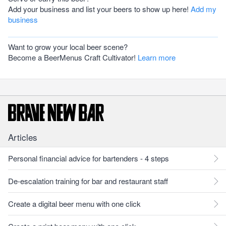
Add your business and list your beers to show up here!
Add my
business
Want to grow your local beer scene?
Become a BeerMenus Craft Cultivator!
Learn more
Articles
Personal financial advice for bartenders - 4 steps
De-escalation training for bar and restaurant staff
Create a digital beer menu with one click