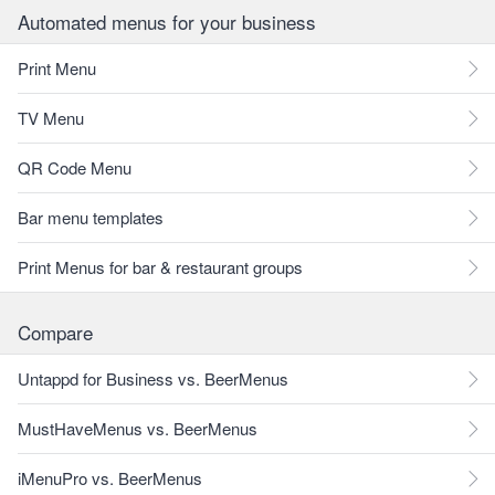
Automated menus for your business
Print Menu
TV Menu
QR Code Menu
Bar menu templates
Print Menus for bar & restaurant groups
Compare
Untappd for Business vs. BeerMenus
MustHaveMenus vs. BeerMenus
iMenuPro vs. BeerMenus