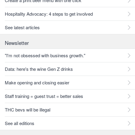
Create a print beer menu with one click
Hospitality Advocacy: 4 steps to get involved
See latest articles
Newsletter
"I'm not obsessed with business growth."
Data: here's the wine Gen Z drinks
Make opening and closing easier
Staff training = guest trust = better sales
THC bevs will be illegal
See all editions