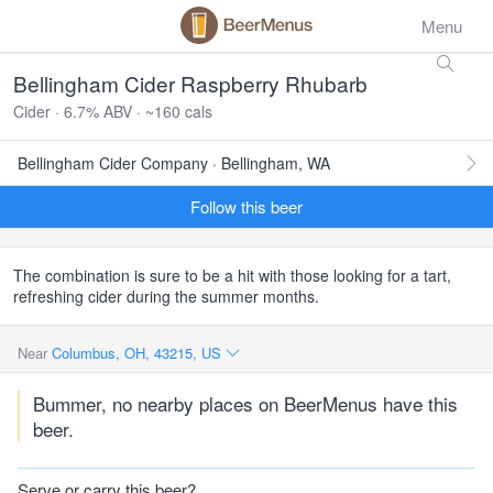
Menu
Bellingham Cider Raspberry Rhubarb
Cider · 6.7% ABV · ~160 cals
Bellingham Cider Company · Bellingham, WA
Follow this beer
The combination is sure to be a hit with those looking for a tart,
refreshing cider during the summer months.
Near
Columbus, OH, 43215, US
Bummer, no nearby places on BeerMenus have this
beer.
Serve or carry this beer?