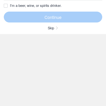
I'm a beer, wine, or spirits drinker.
Skip