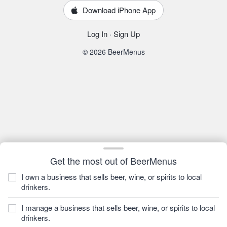
Download iPhone App
Log In
·
Sign Up
© 2026 BeerMenus
Get the most out of BeerMenus
I own a business that sells beer, wine, or spirits to local
drinkers.
I manage a business that sells beer, wine, or spirits to local
drinkers.