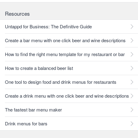
Resources
Untappd for Business: The Definitive Guide
Create a bar menu with one click beer and wine descriptions
How to find the right menu template for my restaurant or bar
How to create a balanced beer list
One tool to design food and drink menus for restaurants
Create a drink menu with one click beer and wine descriptions
The fastest bar menu maker
Drink menus for bars