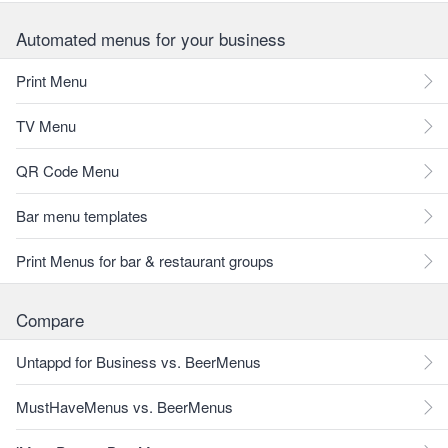
Automated menus for your business
Print Menu
TV Menu
QR Code Menu
Bar menu templates
Print Menus for bar & restaurant groups
Compare
Untappd for Business vs. BeerMenus
MustHaveMenus vs. BeerMenus