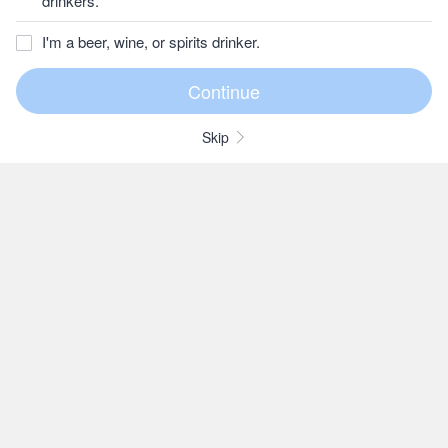
drinkers.
I'm a beer, wine, or spirits drinker.
Skip