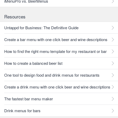
iMenuPro vs. BeerMenus
Resources
Untappd for Business: The Definitive Guide
Create a bar menu with one click beer and wine descriptions
How to find the right menu template for my restaurant or bar
How to create a balanced beer list
One tool to design food and drink menus for restaurants
Create a drink menu with one click beer and wine descriptions
The fastest bar menu maker
Drink menus for bars