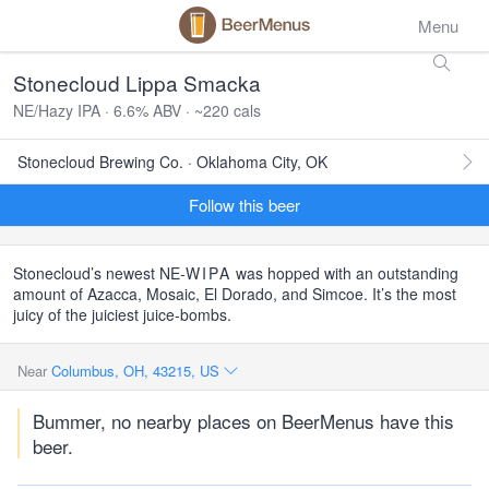
Menu
Stonecloud Lippa Smacka
NE/Hazy IPA · 6.6% ABV · ~220 cals
Stonecloud Brewing Co. · Oklahoma City, OK
Follow this beer
Stonecloud’s newest NE-
WIPA
was hopped with an outstanding
amount of Azacca, Mosaic, El Dorado, and Simcoe. It’s the most
juicy of the juiciest juice-bombs.
Near
Columbus, OH, 43215, US
Bummer, no nearby places on BeerMenus have this
beer.