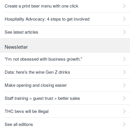
Create a print beer menu with one click
Hospitality Advocacy: 4 steps to get involved
See latest articles
Newsletter
"I'm not obsessed with business growth."
Data: here's the wine Gen Z drinks
Make opening and closing easier
Staff training = guest trust = better sales
THC bevs will be illegal
See all editions