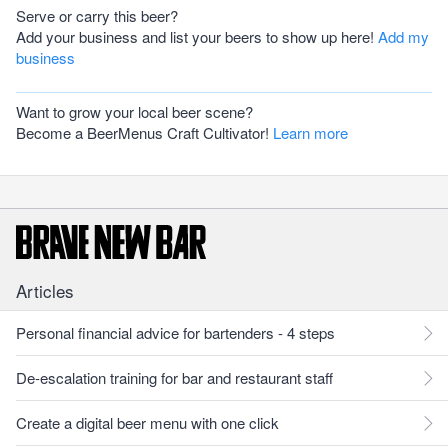
Serve or carry this beer?
Add your business and list your beers to show up here!
Add my
business
Want to grow your local beer scene?
Become a BeerMenus Craft Cultivator!
Learn more
Articles
Personal financial advice for bartenders - 4 steps
De-escalation training for bar and restaurant staff
Create a digital beer menu with one click