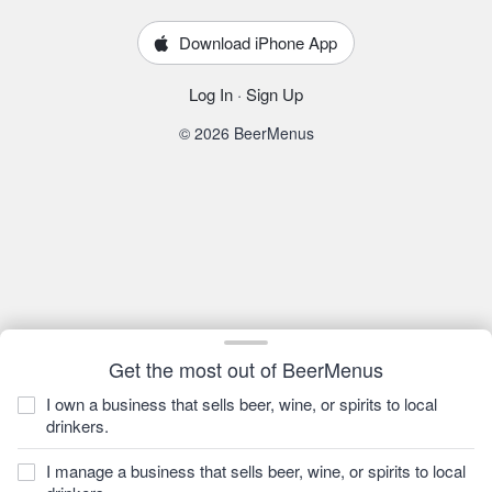
Download iPhone App
Log In
·
Sign Up
© 2026 BeerMenus
Get the most out of BeerMenus
I own a business that sells beer, wine, or spirits to local
drinkers.
I manage a business that sells beer, wine, or spirits to local