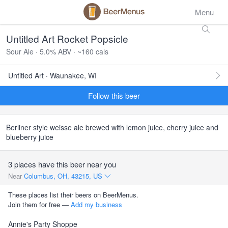
Menu
Untitled Art Rocket Popsicle
Sour Ale · 5.0% ABV · ~160 cals
Untitled Art · Waunakee, WI
Follow this beer
Berliner style weisse ale brewed with lemon juice, cherry juice and
blueberry juice
3 places have this beer near you
Near
Columbus, OH, 43215, US
These places list their beers on BeerMenus.
Join them for free —
Add my business
Annie's Party Shoppe