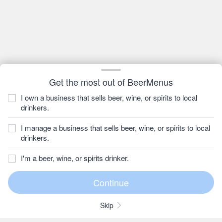
Get the most out of BeerMenus
I own a business that sells beer, wine, or spirits to local
drinkers.
I manage a business that sells beer, wine, or spirits to local
drinkers.
I'm a beer, wine, or spirits drinker.
Skip