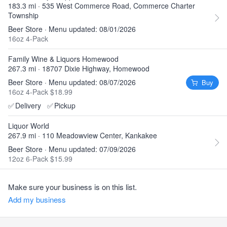
183.3 mi · 535 West Commerce Road, Commerce Charter
Township
Beer Store · Menu updated: 08/01/2026
16oz 4-Pack
Family Wine & Liquors Homewood
267.3 mi · 18707 Dixie Highway, Homewood
Beer Store · Menu updated: 08/07/2026
Buy
16oz 4-Pack $18.99
✅
Delivery
✅
Pickup
Liquor World
267.9 mi · 110 Meadowview Center, Kankakee
Beer Store · Menu updated: 07/09/2026
12oz 6-Pack $15.99
Make sure your business is on this list.
Add my business