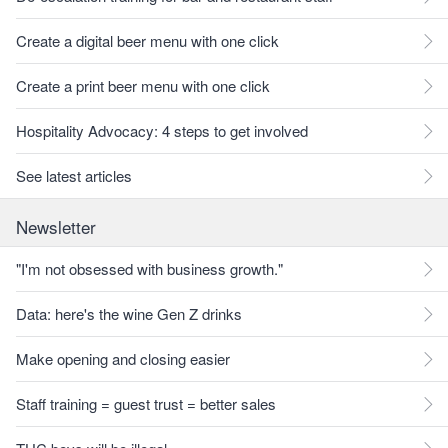
Create a digital beer menu with one click
Create a print beer menu with one click
Hospitality Advocacy: 4 steps to get involved
See latest articles
Newsletter
"I'm not obsessed with business growth."
Data: here's the wine Gen Z drinks
Make opening and closing easier
Staff training = guest trust = better sales