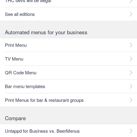
THC bevs will be illegal
See all editions
Automated menus for your business
Print Menu
TV Menu
QR Code Menu
Bar menu templates
Print Menus for bar & restaurant groups
Compare
Untappd for Business vs. BeerMenus