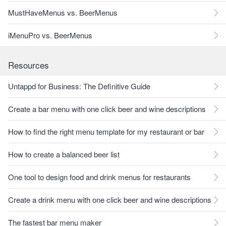
MustHaveMenus vs. BeerMenus
iMenuPro vs. BeerMenus
Resources
Untappd for Business: The Definitive Guide
Create a bar menu with one click beer and wine descriptions
How to find the right menu template for my restaurant or bar
How to create a balanced beer list
One tool to design food and drink menus for restaurants
Create a drink menu with one click beer and wine descriptions
The fastest bar menu maker