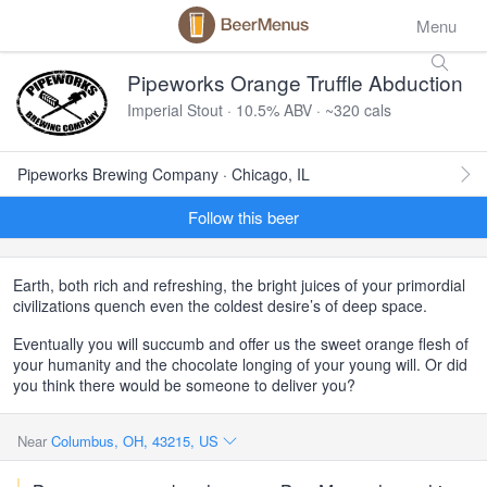
Menu
Pipeworks Orange Truffle Abduction
Imperial Stout · 10.5% ABV · ~320 cals
Pipeworks Brewing Company · Chicago, IL
Follow this beer
Earth, both rich and refreshing, the bright juices of your primordial
civilizations quench even the coldest desire’s of deep space.
Eventually you will succumb and offer us the sweet orange flesh of
your humanity and the chocolate longing of your young will. Or did
you think there would be someone to deliver you?
Near
Columbus, OH, 43215, US