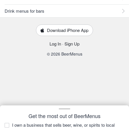
Drink menus for bars
Download iPhone App
Log In
·
Sign Up
© 2026 BeerMenus
Get the most out of BeerMenus
I own a business that sells beer, wine, or spirits to local