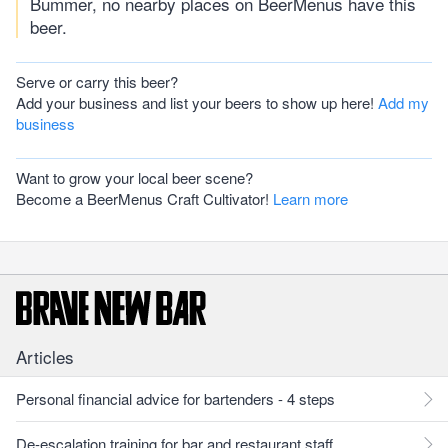
Bummer, no nearby places on BeerMenus have this
beer.
Serve or carry this beer?
Add your business and list your beers to show up here!
Add my
business
Want to grow your local beer scene?
Become a BeerMenus Craft Cultivator!
Learn more
Articles
Personal financial advice for bartenders - 4 steps
De-escalation training for bar and restaurant staff