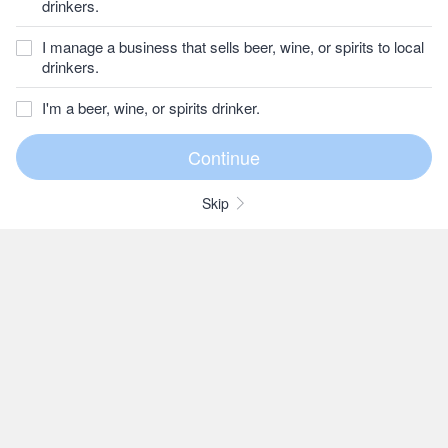
drinkers.
I manage a business that sells beer, wine, or spirits to local
drinkers.
I'm a beer, wine, or spirits drinker.
Skip