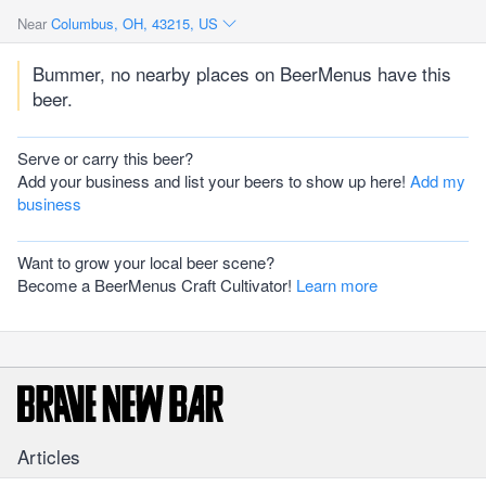
Near
Columbus, OH, 43215, US
Bummer, no nearby places on BeerMenus have this
beer.
Serve or carry this beer?
Add your business and list your beers to show up here!
Add my
business
Want to grow your local beer scene?
Become a BeerMenus Craft Cultivator!
Learn more
Articles