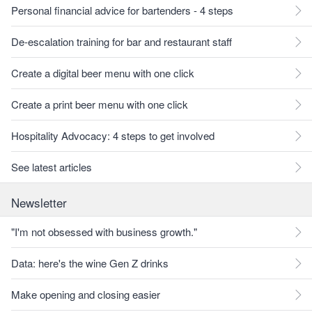
Personal financial advice for bartenders - 4 steps
De-escalation training for bar and restaurant staff
Create a digital beer menu with one click
Create a print beer menu with one click
Hospitality Advocacy: 4 steps to get involved
See latest articles
Newsletter
"I'm not obsessed with business growth."
Data: here's the wine Gen Z drinks
Make opening and closing easier