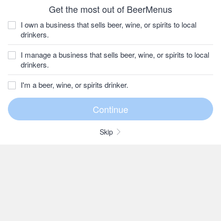
Get the most out of BeerMenus
I own a business that sells beer, wine, or spirits to local
drinkers.
I manage a business that sells beer, wine, or spirits to local
drinkers.
I'm a beer, wine, or spirits drinker.
Skip