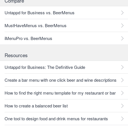
Compare
Untappd for Business vs. BeerMenus
MustHaveMenus vs. BeerMenus
iMenuPro vs. BeerMenus
Resources
Untappd for Business: The Definitive Guide
Create a bar menu with one click beer and wine descriptions
How to find the right menu template for my restaurant or bar
How to create a balanced beer list
One tool to design food and drink menus for restaurants