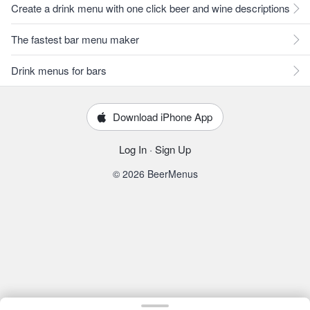
Create a drink menu with one click beer and wine descriptions
The fastest bar menu maker
Drink menus for bars
Download iPhone App
Log In
·
Sign Up
© 2026 BeerMenus