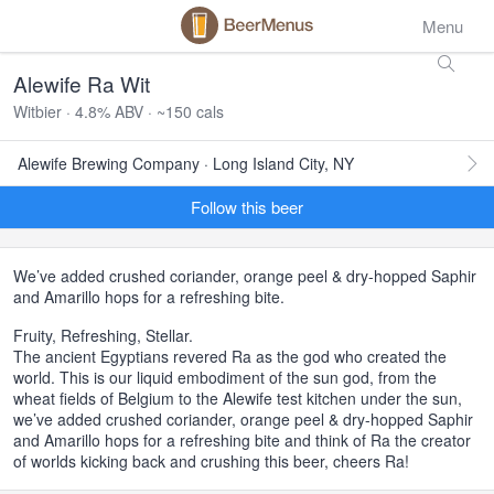
Menu
Alewife Ra Wit
Witbier · 4.8% ABV · ~150 cals
Alewife Brewing Company · Long Island City, NY
Follow this beer
We’ve added crushed coriander, orange peel & dry-hopped Saphir
and Amarillo hops for a refreshing bite.
Fruity, Refreshing, Stellar.
The ancient Egyptians revered Ra as the god who created the
world. This is our liquid embodiment of the sun god, from the
wheat fields of Belgium to the Alewife test kitchen under the sun,
we’ve added crushed coriander, orange peel & dry-hopped Saphir
and Amarillo hops for a refreshing bite and think of Ra the creator
of worlds kicking back and crushing this beer, cheers Ra!