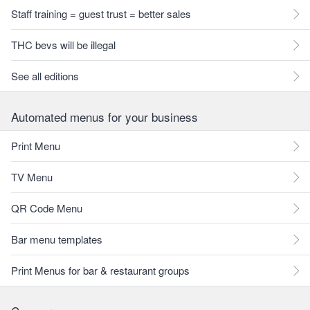
Staff training = guest trust = better sales
THC bevs will be illegal
See all editions
Automated menus for your business
Print Menu
TV Menu
QR Code Menu
Bar menu templates
Print Menus for bar & restaurant groups