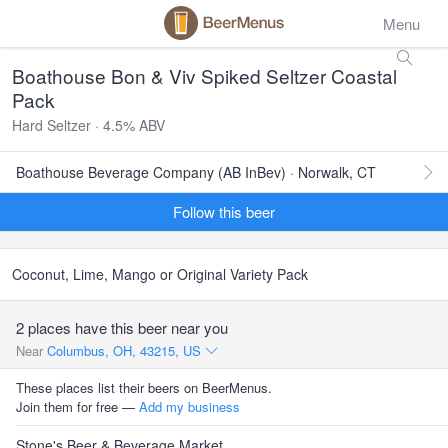
Menu
Boathouse Bon & Viv Spiked Seltzer Coastal
Pack
Hard Seltzer · 4.5% ABV
Boathouse Beverage Company (AB InBev) · Norwalk, CT
Follow this beer
Coconut, Lime, Mango or Original Variety Pack
2 places have this beer near you
Near
Columbus, OH, 43215, US
These places list their beers on BeerMenus.
Join them for free —
Add my business
Stone's Beer & Beverage Market