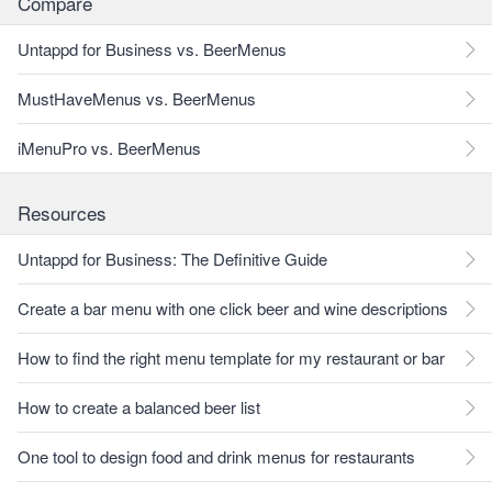
Compare
Untappd for Business vs. BeerMenus
MustHaveMenus vs. BeerMenus
iMenuPro vs. BeerMenus
Resources
Untappd for Business: The Definitive Guide
Create a bar menu with one click beer and wine descriptions
How to find the right menu template for my restaurant or bar
How to create a balanced beer list
One tool to design food and drink menus for restaurants