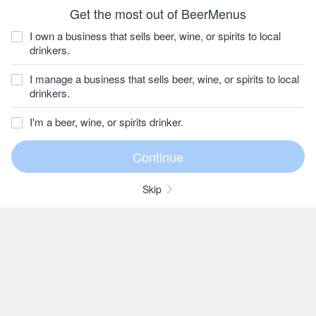
Get the most out of BeerMenus
I own a business that sells beer, wine, or spirits to local
drinkers.
I manage a business that sells beer, wine, or spirits to local
drinkers.
I'm a beer, wine, or spirits drinker.
Skip