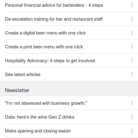
Personal financial advice for bartenders - 4 steps
De-escalation training for bar and restaurant staff
Create a digital beer menu with one click
Create a print beer menu with one click
Hospitality Advocacy: 4 steps to get involved
See latest articles
Newsletter
"I'm not obsessed with business growth."
Data: here's the wine Gen Z drinks
Make opening and closing easier