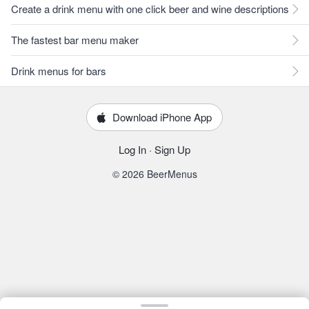
Create a drink menu with one click beer and wine descriptions
The fastest bar menu maker
Drink menus for bars
Download iPhone App
Log In
·
Sign Up
© 2026 BeerMenus