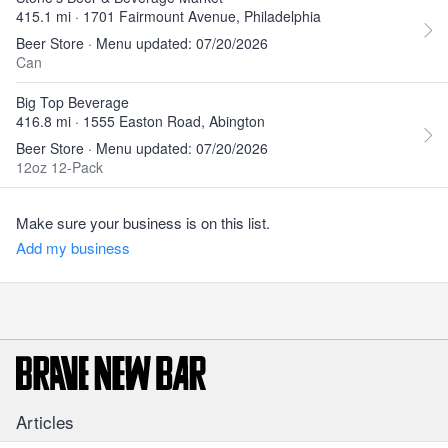
415.1 mi · 1701 Fairmount Avenue, Philadelphia
Beer Store · Menu updated: 07/20/2026
Can
Big Top Beverage
416.8 mi · 1555 Easton Road, Abington
Beer Store · Menu updated: 07/20/2026
12oz 12-Pack
Make sure your business is on this list.
Add my business
Articles