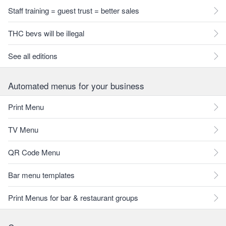
Staff training = guest trust = better sales
THC bevs will be illegal
See all editions
Automated menus for your business
Print Menu
TV Menu
QR Code Menu
Bar menu templates
Print Menus for bar & restaurant groups