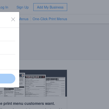
Log In
Sign Up
Add My Business
TV Menus
One-Click Print Menus
NEW
e print menu customers want.