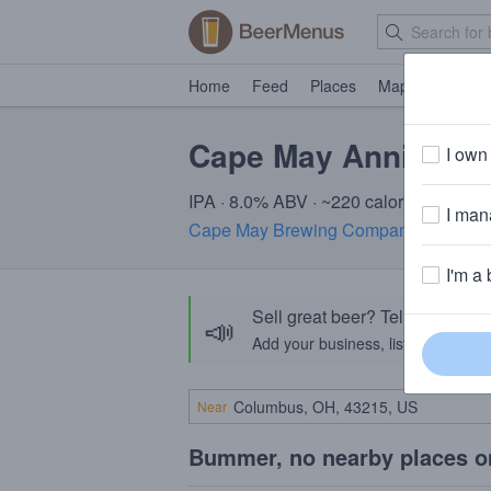
Home
Feed
Places
Map
Events
Cape May Anniversa
I own 
IPA · 8.0% ABV · ~220 calories
I mana
Cape May Brewing Company
· Cape M
I'm a 
Sell great beer? Tell the Bee
📣
Add your business, list your beers, 
Near
Bummer, no nearby places o