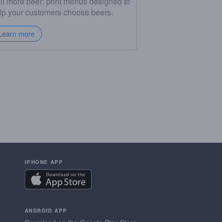
ll more beer: print menus designed to
lp your customers choose beers.
Learn more
IPHONE APP
ANDROID APP