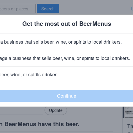
Search
Get the most out of BeerMenus
Specials
Brave New Bar
ry Ale #8
a business that sells beer, wine, or spirits to local drinkers.
ge a business that sells beer, wine, or spirits to local drinkers.
ay, NJ
beer, wine, or spirits drinker.
rMenus community!
Add my business
bring in your locals.
n BeerMenus have this beer.
Th