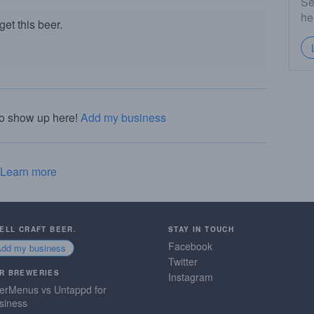
Se
he
et this beer.
to show up here!
Add my business
Learn more
SELL CRAFT BEER.
STAY IN TOUCH
Facebook
Add my business
Twitter
R BREWERIES
Instagram
erMenus vs Untappd for
siness