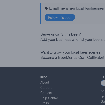
🔔 Email me when local businesses g
Serve or carry this beer?
Add your business and list your beers 
Want to grow your local beer scene?
Become a BeerMenus Craft Cultivator!
INFO
I 
About
Careers
FO
Contact
Be
Help Center
Bu
Press