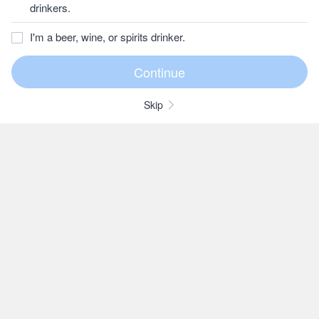
drinkers.
I'm a beer, wine, or spirits drinker.
Skip