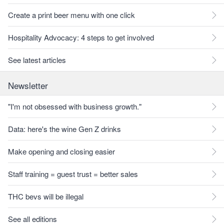
Create a print beer menu with one click
Hospitality Advocacy: 4 steps to get involved
See latest articles
Newsletter
"I'm not obsessed with business growth."
Data: here's the wine Gen Z drinks
Make opening and closing easier
Staff training = guest trust = better sales
THC bevs will be illegal
See all editions