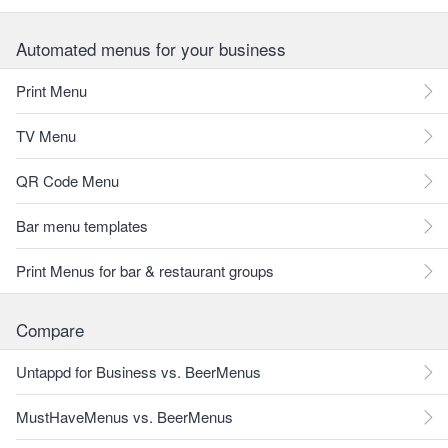
Automated menus for your business
Print Menu
TV Menu
QR Code Menu
Bar menu templates
Print Menus for bar & restaurant groups
Compare
Untappd for Business vs. BeerMenus
MustHaveMenus vs. BeerMenus