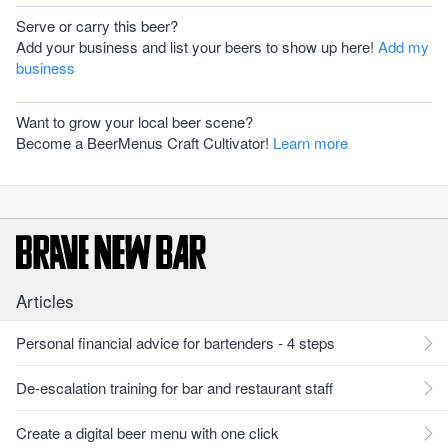
Serve or carry this beer?
Add your business and list your beers to show up here!
Add my
business
Want to grow your local beer scene?
Become a BeerMenus Craft Cultivator!
Learn more
Articles
Personal financial advice for bartenders - 4 steps
De-escalation training for bar and restaurant staff
Create a digital beer menu with one click