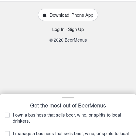
Download iPhone App
Log In
·
Sign Up
© 2026 BeerMenus
Get the most out of BeerMenus
I own a business that sells beer, wine, or spirits to local
drinkers.
I manage a business that sells beer, wine, or spirits to local