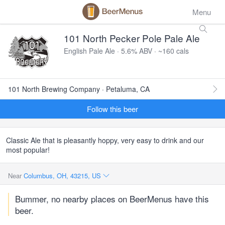
Menu
101 North Pecker Pole Pale Ale
English Pale Ale · 5.6% ABV · ~160 cals
101 North Brewing Company · Petaluma, CA
Follow this beer
Classic Ale that is pleasantly hoppy, very easy to drink and our
most popular!
Near
Columbus, OH, 43215, US
Bummer, no nearby places on BeerMenus have this
beer.