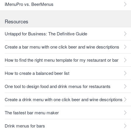
iMenuPro vs. BeerMenus
Resources
Untappd for Business: The Definitive Guide
Create a bar menu with one click beer and wine descriptions
How to find the right menu template for my restaurant or bar
How to create a balanced beer list
One tool to design food and drink menus for restaurants
Create a drink menu with one click beer and wine descriptions
The fastest bar menu maker
Drink menus for bars