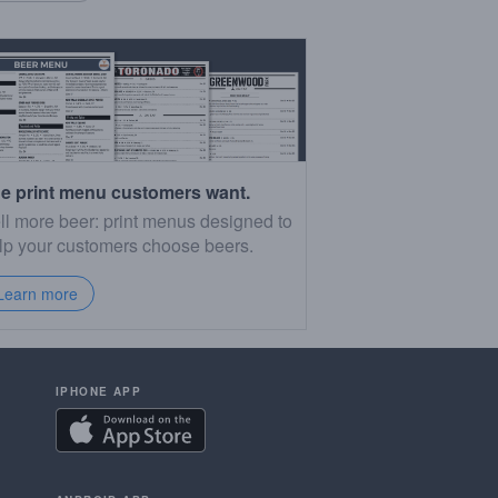
e print menu customers want.
ll more beer: print menus designed to
lp your customers choose beers.
Learn more
IPHONE APP