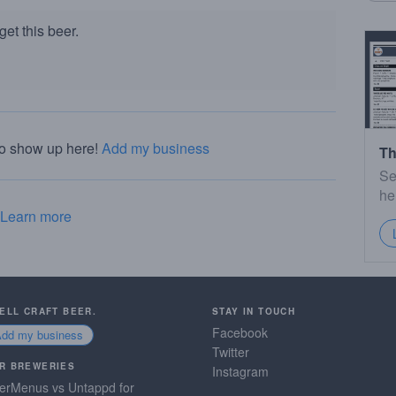
et this beer.
to show up here!
Add my business
Th
Se
he
Learn more
SELL CRAFT BEER.
STAY IN TOUCH
Facebook
Add my business
Twitter
R BREWERIES
Instagram
erMenus vs Untappd for