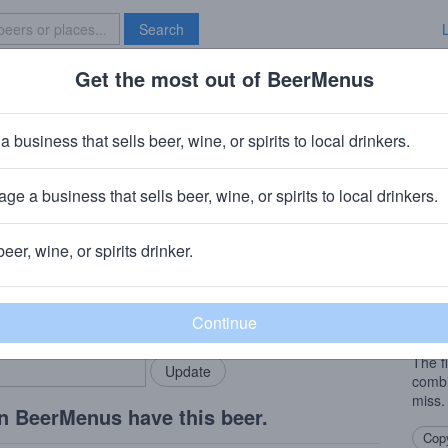
Search
Get the most out of BeerMenus
Specials
Brave New Bar
th Windowpane Series: Blackberr
a business that sells beer, wine, or spirits to local drinkers.
V · ~140 calories
ge a business that sells beer, wine, or spirits to local drinkers.
 (North Carolina)
· Kinston, NC
beer, wine, or spirits drinker.
Beer
rMenus community!
Add my business
Windo
bring in your locals.
which
aged 
The f
combi
miss.
n BeerMenus have this beer.
Copy