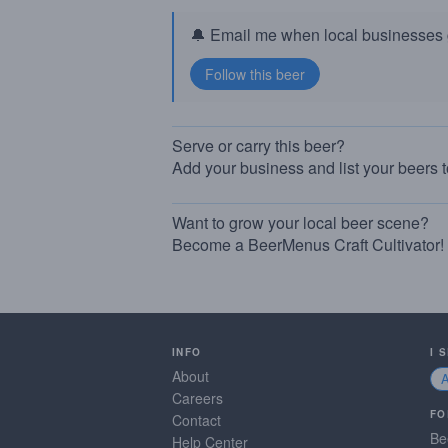
🔔 Email me when local businesses g
Serve or carry this beer?
Add your business and list your beers 
Want to grow your local beer scene?
Become a BeerMenus Craft Cultivator!
INFO
I 
About
Careers
FO
Contact
Be
Help Center