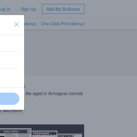
Log In
Sign Up
Add My Business
TV Menus
One-Click Print Menus
NEW
 Description
aneous Wild Ale aged in Armagnac barrels
 years
 description