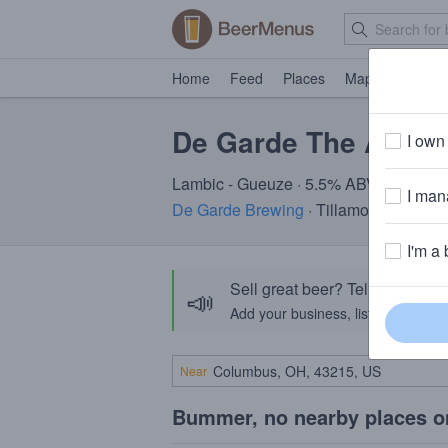
Home
Feed
Places
Map
Events
De Garde The Arma
I own 
Lambic - Gueuze · 5.5% ABV · ~160 cal
I mana
De Garde Brewing
· Tillamook, OR
I'm a 
Sell great beer? Tell the Bee
📣
Add your business, list your beers, 
Near
Bummer, no nearby places o