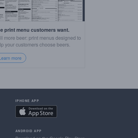
e print menu customers want.
ll more beer: print menus designed to
lp your customers choose beers.
Learn more
IPHONE APP
ANDROID APP