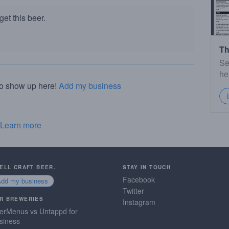
et this beer.
Th
Se
he
to show up here!
Add my business
Learn more
SELL CRAFT BEER.
STAY IN TOUCH
Facebook
Add my business
Twitter
R BREWERIES
Instagram
erMenus vs Untappd for
siness