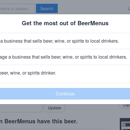
Search
Get the most out of BeerMenus
Specials
Brave New Bar
gandias
a business that sells beer, wine, or spirits to local drinkers.
ories
ge a business that sells beer, wine, or spirits to local drinkers.
beer, wine, or spirits drinker.
Beer
rMenus community!
Add my business
Spont
bring in your locals.
for 2
Copy
n BeerMenus have this beer.