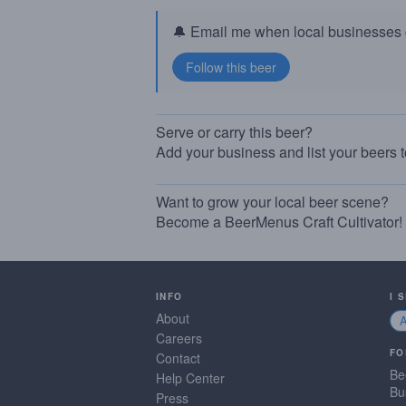
🔔 Email me when local businesses g
Serve or carry this beer?
Add your business and list your beers 
Want to grow your local beer scene?
Become a BeerMenus Craft Cultivator!
INFO
I 
About
Careers
FO
Contact
Be
Help Center
Bu
Press