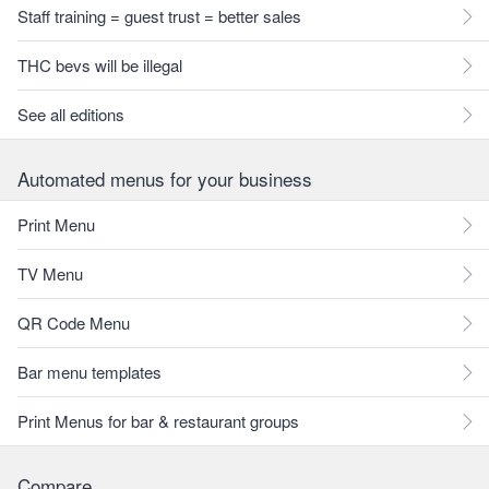
Staff training = guest trust = better sales
THC bevs will be illegal
See all editions
Automated menus for your business
Print Menu
TV Menu
QR Code Menu
Bar menu templates
Print Menus for bar & restaurant groups
Compare