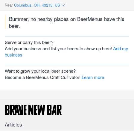
Near
Columbus, OH, 43215, US
Bummer, no nearby places on BeerMenus have this
beer.
Serve or carry this beer?
Add your business and list your beers to show up here!
Add my
business
Want to grow your local beer scene?
Become a BeerMenus Craft Cultivator!
Learn more
Articles