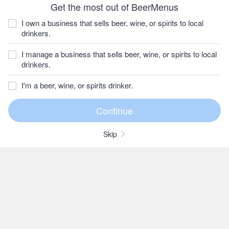
Get the most out of BeerMenus
I own a business that sells beer, wine, or spirits to local
drinkers.
I manage a business that sells beer, wine, or spirits to local
drinkers.
I'm a beer, wine, or spirits drinker.
Skip