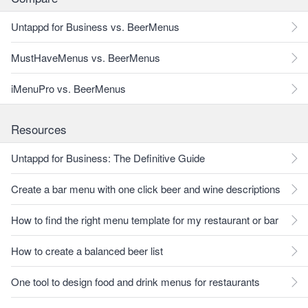
Untappd for Business vs. BeerMenus
MustHaveMenus vs. BeerMenus
iMenuPro vs. BeerMenus
Resources
Untappd for Business: The Definitive Guide
Create a bar menu with one click beer and wine descriptions
How to find the right menu template for my restaurant or bar
How to create a balanced beer list
One tool to design food and drink menus for restaurants