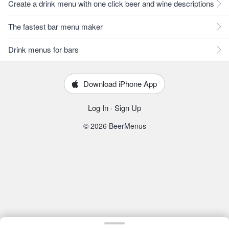
Create a drink menu with one click beer and wine descriptions
The fastest bar menu maker
Drink menus for bars
Download iPhone App
Log In
·
Sign Up
© 2026 BeerMenus