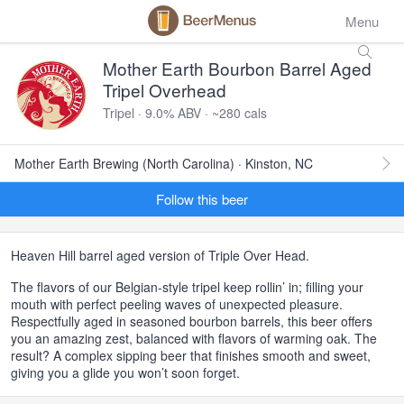
Menu
Mother Earth Bourbon Barrel Aged
Tripel Overhead
Tripel · 9.0% ABV · ~280 cals
Mother Earth Brewing (North Carolina) · Kinston, NC
Follow this beer
Heaven Hill barrel aged version of Triple Over Head.
The flavors of our Belgian-style tripel keep rollin’ in; filling your
mouth with perfect peeling waves of unexpected pleasure.
Respectfully aged in seasoned bourbon barrels, this beer offers
you an amazing zest, balanced with flavors of warming oak. The
result? A complex sipping beer that finishes smooth and sweet,
giving you a glide you won’t soon forget.