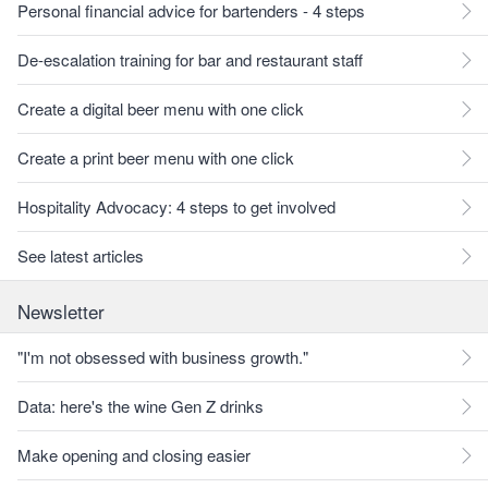
Personal financial advice for bartenders - 4 steps
De-escalation training for bar and restaurant staff
Create a digital beer menu with one click
Create a print beer menu with one click
Hospitality Advocacy: 4 steps to get involved
See latest articles
Newsletter
"I'm not obsessed with business growth."
Data: here's the wine Gen Z drinks
Make opening and closing easier