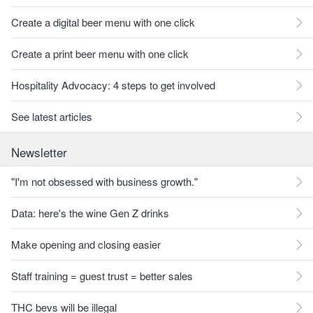
Create a digital beer menu with one click
Create a print beer menu with one click
Hospitality Advocacy: 4 steps to get involved
See latest articles
Newsletter
"I'm not obsessed with business growth."
Data: here's the wine Gen Z drinks
Make opening and closing easier
Staff training = guest trust = better sales
THC bevs will be illegal