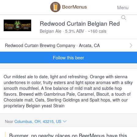
Menu
Redwood Curtain Belgian Red
Belgian Ale · 5.3% ABV · ~160 cals
Redwood Curtain Brewing Company · Arcata, CA
Follow this beer
Our mildest ale to date, light and refreshing. Orange with sienna
undertones in color, fruity esters and light spice aromas with a silky
smooth mouthfeel. A fine balance of mild malt and subtle hop
flavors. Brewed with Gambrinus Pale, Caramel, Biscuit, a touch of
Chocolate malt, Oats, Sterling Goldings and Spalt hops, with our
proprietary Belgian yeast Strain
Near
Columbus, OH, 43215, US
Bummer, no nearby places on BeerMenus have this