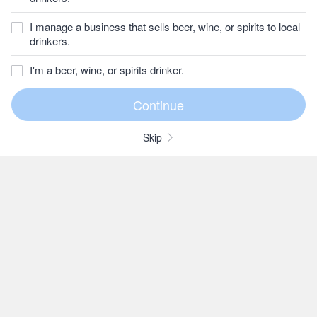
I manage a business that sells beer, wine, or spirits to local
drinkers.
I'm a beer, wine, or spirits drinker.
Skip