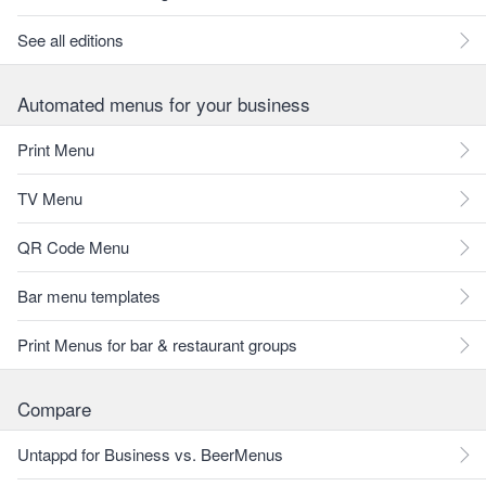
See all editions
Automated menus for your business
Print Menu
TV Menu
QR Code Menu
Bar menu templates
Print Menus for bar & restaurant groups
Compare
Untappd for Business vs. BeerMenus