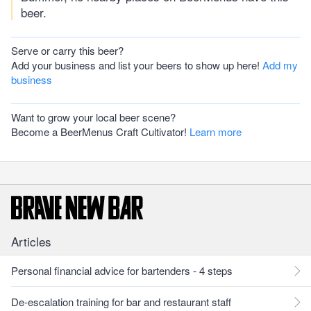
beer.
Serve or carry this beer?
Add your business and list your beers to show up here!
Add my
business
Want to grow your local beer scene?
Become a BeerMenus Craft Cultivator!
Learn more
Articles
Personal financial advice for bartenders - 4 steps
De-escalation training for bar and restaurant staff