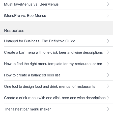
MustHaveMenus vs. BeerMenus
iMenuPro vs. BeerMenus
Resources
Untappd for Business: The Definitive Guide
Create a bar menu with one click beer and wine descriptions
How to find the right menu template for my restaurant or bar
How to create a balanced beer list
One tool to design food and drink menus for restaurants
Create a drink menu with one click beer and wine descriptions
The fastest bar menu maker