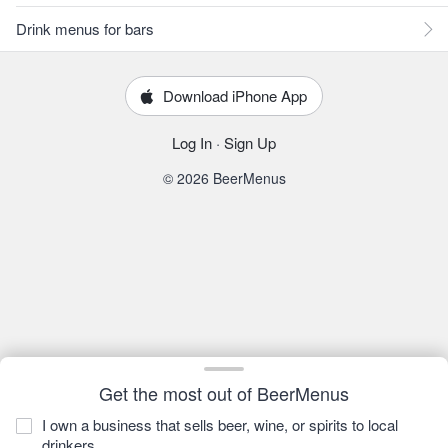
Drink menus for bars
Download iPhone App
Log In
·
Sign Up
© 2026 BeerMenus
Get the most out of BeerMenus
I own a business that sells beer, wine, or spirits to local
drinkers.