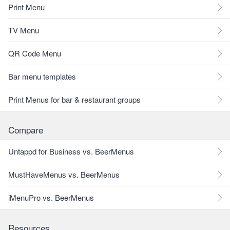
Print Menu
TV Menu
QR Code Menu
Bar menu templates
Print Menus for bar & restaurant groups
Compare
Untappd for Business vs. BeerMenus
MustHaveMenus vs. BeerMenus
iMenuPro vs. BeerMenus
Resources