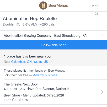
Menu
Abomination Hop Roulette
Double IPA · 8.6% ABV · ~290 cals
Abomination Brewing Company · East Stroudsburg, PA
Follow this beer
1 place has this beer near you
Near
Columbus, OH, 43215, US
These places list their beers on BeerMenus.
Join them for free —
Add my business
The Greeks Next Door
409.9 mi · 237 Haverford Avenue, Narberth
Beer Store · Menu updated: 07/20/2026
16oz Can $7.75