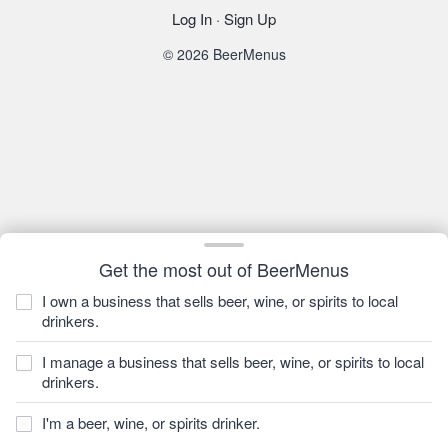
Log In
·
Sign Up
© 2026 BeerMenus
Get the most out of BeerMenus
I own a business that sells beer, wine, or spirits to local
drinkers.
I manage a business that sells beer, wine, or spirits to local
drinkers.
I'm a beer, wine, or spirits drinker.