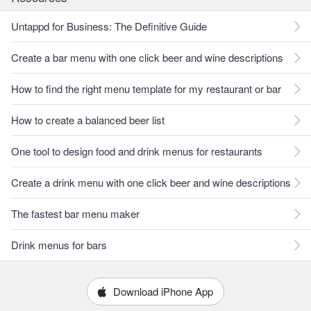
Untappd for Business: The Definitive Guide
Create a bar menu with one click beer and wine descriptions
How to find the right menu template for my restaurant or bar
How to create a balanced beer list
One tool to design food and drink menus for restaurants
Create a drink menu with one click beer and wine descriptions
The fastest bar menu maker
Drink menus for bars
Download iPhone App