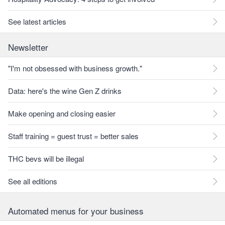
See latest articles
Newsletter
"I'm not obsessed with business growth."
Data: here's the wine Gen Z drinks
Make opening and closing easier
Staff training = guest trust = better sales
THC bevs will be illegal
See all editions
Automated menus for your business