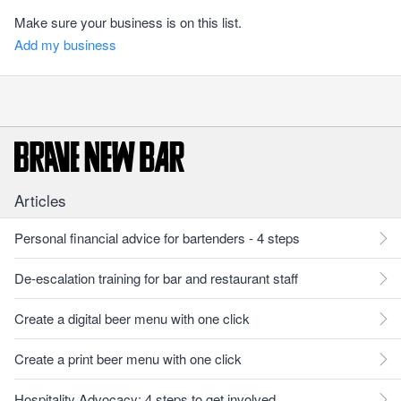
Make sure your business is on this list.
Add my business
Articles
Personal financial advice for bartenders - 4 steps
De-escalation training for bar and restaurant staff
Create a digital beer menu with one click
Create a print beer menu with one click
Hospitality Advocacy: 4 steps to get involved