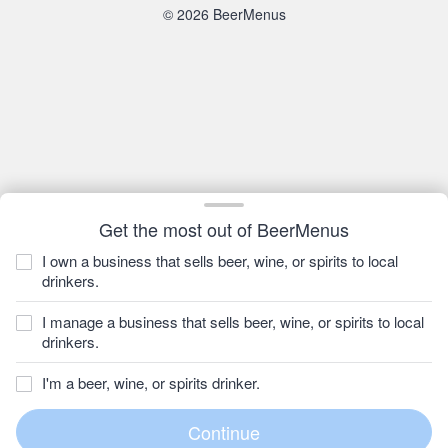
© 2026 BeerMenus
Get the most out of BeerMenus
I own a business that sells beer, wine, or spirits to local
drinkers.
I manage a business that sells beer, wine, or spirits to local
drinkers.
I'm a beer, wine, or spirits drinker.