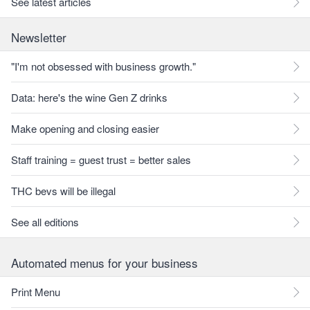
See latest articles
Newsletter
"I'm not obsessed with business growth."
Data: here's the wine Gen Z drinks
Make opening and closing easier
Staff training = guest trust = better sales
THC bevs will be illegal
See all editions
Automated menus for your business
Print Menu