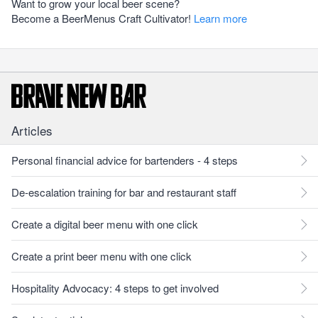
Want to grow your local beer scene?
Become a BeerMenus Craft Cultivator!
Learn more
Articles
Personal financial advice for bartenders - 4 steps
De-escalation training for bar and restaurant staff
Create a digital beer menu with one click
Create a print beer menu with one click
Hospitality Advocacy: 4 steps to get involved