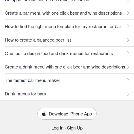
Create a bar menu with one click beer and wine descriptions
How to find the right menu template for my restaurant or bar
How to create a balanced beer list
One tool to design food and drink menus for restaurants
Create a drink menu with one click beer and wine descriptions
The fastest bar menu maker
Drink menus for bars
Download iPhone App
Log In
·
Sign Up