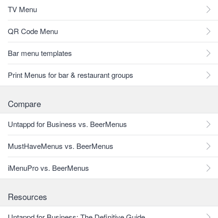
TV Menu
QR Code Menu
Bar menu templates
Print Menus for bar & restaurant groups
Compare
Untappd for Business vs. BeerMenus
MustHaveMenus vs. BeerMenus
iMenuPro vs. BeerMenus
Resources
Untappd for Business: The Definitive Guide