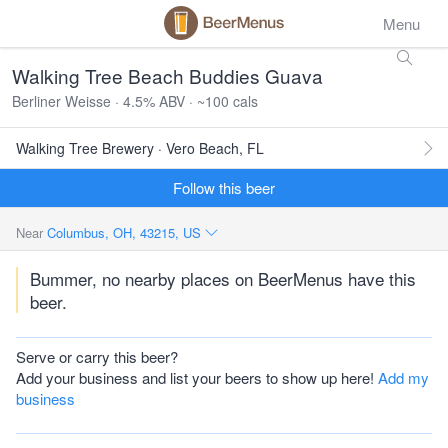
Menu
Walking Tree Beach Buddies Guava
Berliner Weisse · 4.5% ABV · ~100 cals
Walking Tree Brewery · Vero Beach, FL
Follow this beer
Near
Columbus, OH, 43215, US
Bummer, no nearby places on BeerMenus have this
beer.
Serve or carry this beer?
Add your business and list your beers to show up here!
Add my
business