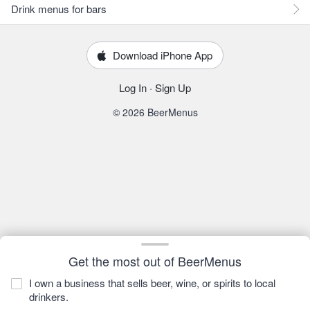
Drink menus for bars
Download iPhone App
Log In
·
Sign Up
© 2026 BeerMenus
Get the most out of BeerMenus
I own a business that sells beer, wine, or spirits to local
drinkers.