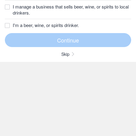
I manage a business that sells beer, wine, or spirits to local
drinkers.
I'm a beer, wine, or spirits drinker.
Skip