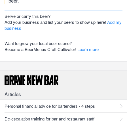
beer.
Serve or carry this beer?
Add your business and list your beers to show up here!
Add my
business
Want to grow your local beer scene?
Become a BeerMenus Craft Cultivator!
Learn more
Articles
Personal financial advice for bartenders - 4 steps
De-escalation training for bar and restaurant staff