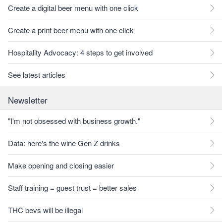
Create a digital beer menu with one click
Create a print beer menu with one click
Hospitality Advocacy: 4 steps to get involved
See latest articles
Newsletter
"I'm not obsessed with business growth."
Data: here's the wine Gen Z drinks
Make opening and closing easier
Staff training = guest trust = better sales
THC bevs will be illegal