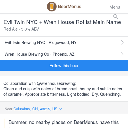
Menu
Evil Twin NYC + Wren House Rot Ist Mein Name
Red Ale · 5.0% ABV
Evil Twin Brewing NYC · Ridgewood, NY
Wren House Brewing Co · Phoenix, AZ
Follow this beer
Collaboration with @wrenhousebrewing:
Clean and crisp with notes of bread crust, honey and subtle notes
of caramel. Appropriate bitterness. Light bodied. Dry. Quenching.
Near
Columbus, OH, 43215, US
Bummer, no nearby places on BeerMenus have this