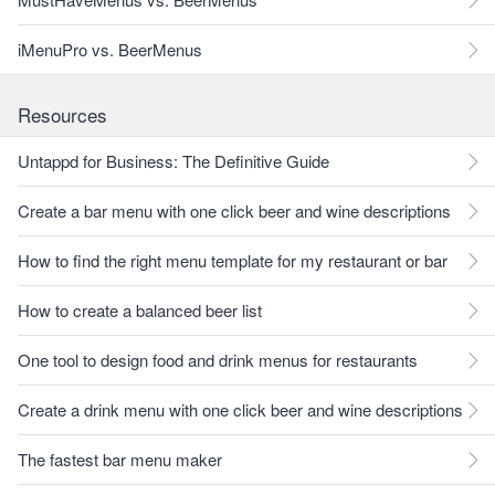
iMenuPro vs. BeerMenus
Resources
Untappd for Business: The Definitive Guide
Create a bar menu with one click beer and wine descriptions
How to find the right menu template for my restaurant or bar
How to create a balanced beer list
One tool to design food and drink menus for restaurants
Create a drink menu with one click beer and wine descriptions
The fastest bar menu maker