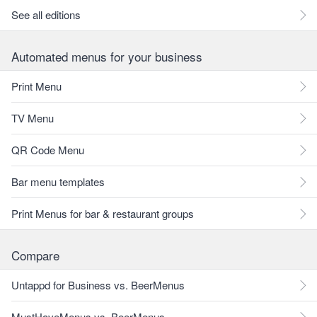
See all editions
Automated menus for your business
Print Menu
TV Menu
QR Code Menu
Bar menu templates
Print Menus for bar & restaurant groups
Compare
Untappd for Business vs. BeerMenus
MustHaveMenus vs. BeerMenus