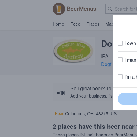
Home
Feed
Places
Map
Events
Dogfish
I own 
IPA · 7.0% ABV ·
I mana
Dogfish Head Cr
I'm a 
Sell great beer? Tell the Bee
📣
Add your business, list your beers, 
Near
2 places have this beer near
These places list their beers on BeerMenus