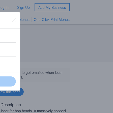
Log In
Sign Up
Add My Business
TV Menus
One-Click Print Menus
NEW
llow this beer to get emailed when local
sinesses get it.
 Description
it beer for hop heads. A massively hopped