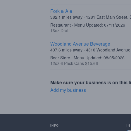
Fork & Ale
382.1 miles away · 1281 East Main Street, 
Restaurant · Menu Updated: 07/11/2026
16oz Draft
Woodland Avenue Beverage
407.6 miles away · 4310 Woodland Avenue, 
Beer Store · Menu Updated: 08/05/2026
12oz 6 Pack Cans $15.66
Make sure your business is on this li
Add my business
INFO
I 