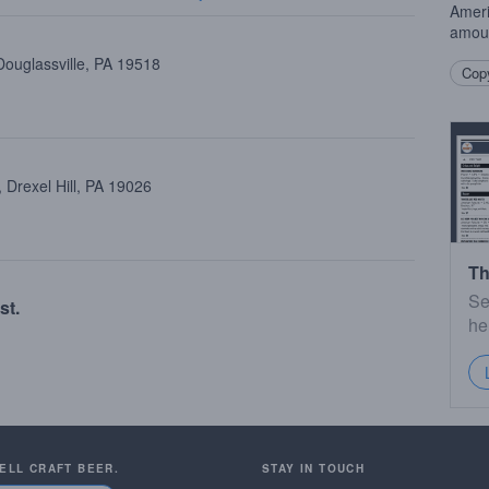
Amer
amoun
Douglassville, PA 19518
Copy
Drexel Hill, PA 19026
Th
Se
st.
he
SELL CRAFT BEER.
STAY IN TOUCH