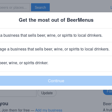
Search
Get the most out of BeerMenus
Specials
Brave New Bar
 Head Aprihop
a business that sells beer, wine, or spirits to local drinkers.
 ~220 calories
ge a business that sells beer, wine, or spirits to local drinkers.
aft Brewed Ales (Boston Beer Company)
· Milton, DE
beer, wine, or spirits drinker.
rMenus community!
Fo
Add my business
bu
bring in your locals.
 you
Beer
A fru
. Join them for free —
Add my business