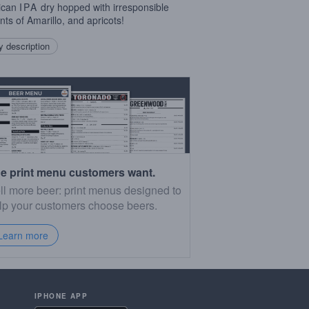
ican
IPA
dry hopped with irresponsible
ts of Amarillo, and apricots!
 description
e print menu customers want.
ll more beer: print menus designed to
lp your customers choose beers.
Learn more
IPHONE APP