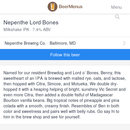
Menu
Nepenthe Lord Bones
Milkshake IPA · 7.4% ABV
Nepenthe Brewing Co. · Baltimore, MD
Follow this beer
Named for our resident Brewdog and Lord o’ Bones, Benny, this
sweetheart of an
IPA
is brewed with malted rye, oats, and lactose,
then hopped with Citra, Simcoe, and Motueka. We double dry-
hopped it with a heaping helping of bright, sunshiny Vic Secret and
even more Citra, then added a double fistful of Madagascar
Bourbon vanilla beans. Big tropical notes of pineapple and pina
colada with a smooth, creamy finish. Resembles ol’ Ben in both
color and sweetness and pairs well with belly rubs. Go say hi to
him in the brew shop and see for yourself.