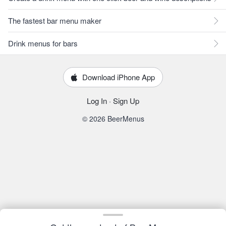
The fastest bar menu maker
Drink menus for bars
Download iPhone App
Log In
·
Sign Up
© 2026 BeerMenus