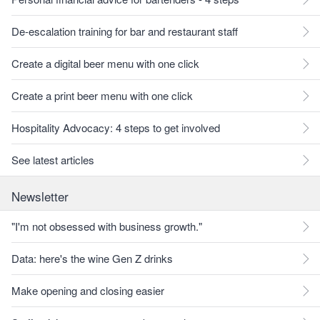
De-escalation training for bar and restaurant staff
Create a digital beer menu with one click
Create a print beer menu with one click
Hospitality Advocacy: 4 steps to get involved
See latest articles
Newsletter
"I'm not obsessed with business growth."
Data: here's the wine Gen Z drinks
Make opening and closing easier