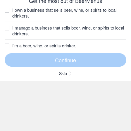
Get the most out of BeerMenus
I own a business that sells beer, wine, or spirits to local
drinkers.
I manage a business that sells beer, wine, or spirits to local
drinkers.
I'm a beer, wine, or spirits drinker.
Skip