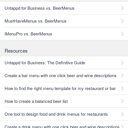
Untappd for Business vs. BeerMenus
MustHaveMenus vs. BeerMenus
iMenuPro vs. BeerMenus
Resources
Untappd for Business: The Definitive Guide
Create a bar menu with one click beer and wine descriptions
How to find the right menu template for my restaurant or bar
How to create a balanced beer list
One tool to design food and drink menus for restaurants
Create a drink menu with one click beer and wine descriptions