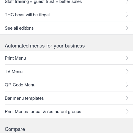
Staff training = guest trust = better sales
THC bevs will be illegal
See all editions
Automated menus for your business
Print Menu
TV Menu
QR Code Menu
Bar menu templates
Print Menus for bar & restaurant groups
Compare