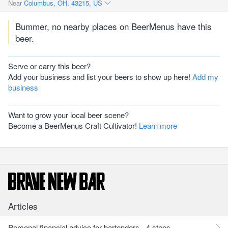
Near
Columbus, OH, 43215, US
Bummer, no nearby places on BeerMenus have this
beer.
Serve or carry this beer?
Add your business and list your beers to show up here!
Add my
business
Want to grow your local beer scene?
Become a BeerMenus Craft Cultivator!
Learn more
Articles
Personal financial advice for bartenders - 4 steps