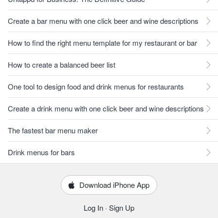
Create a bar menu with one click beer and wine descriptions
How to find the right menu template for my restaurant or bar
How to create a balanced beer list
One tool to design food and drink menus for restaurants
Create a drink menu with one click beer and wine descriptions
The fastest bar menu maker
Drink menus for bars
Download iPhone App
Log In
·
Sign Up