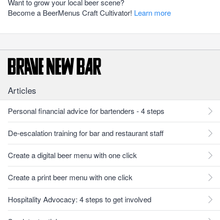
Want to grow your local beer scene?
Become a BeerMenus Craft Cultivator!
Learn more
Articles
Personal financial advice for bartenders - 4 steps
De-escalation training for bar and restaurant staff
Create a digital beer menu with one click
Create a print beer menu with one click
Hospitality Advocacy: 4 steps to get involved