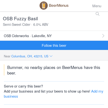
Menu
OSB Fuzzy Basil
Semi-Sweet Cider · 6.0% ABV
OSB Ciderworks · Lakeville, NY
Follow this beer
Near
Columbus, OH, 43215, US
Bummer, no nearby places on BeerMenus have this
beer.
Serve or carry this beer?
Add your business and list your beers to show up here!
Add my
business