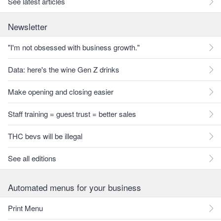
See latest articles
Newsletter
"I'm not obsessed with business growth."
Data: here's the wine Gen Z drinks
Make opening and closing easier
Staff training = guest trust = better sales
THC bevs will be illegal
See all editions
Automated menus for your business
Print Menu