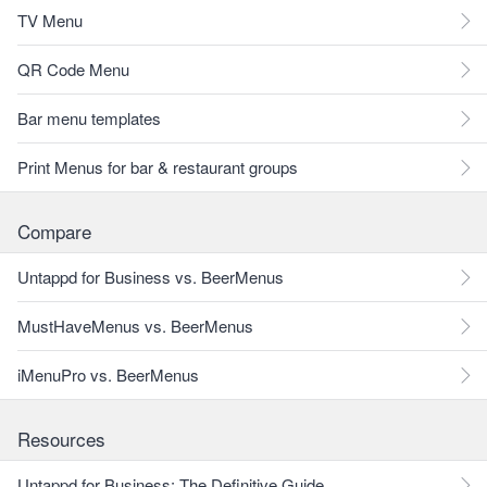
TV Menu
QR Code Menu
Bar menu templates
Print Menus for bar & restaurant groups
Compare
Untappd for Business vs. BeerMenus
MustHaveMenus vs. BeerMenus
iMenuPro vs. BeerMenus
Resources
Untappd for Business: The Definitive Guide