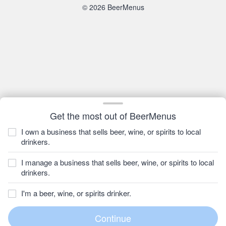
© 2026 BeerMenus
Get the most out of BeerMenus
I own a business that sells beer, wine, or spirits to local
drinkers.
I manage a business that sells beer, wine, or spirits to local
drinkers.
I'm a beer, wine, or spirits drinker.