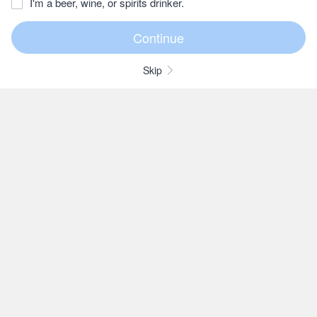
I'm a beer, wine, or spirits drinker.
Skip