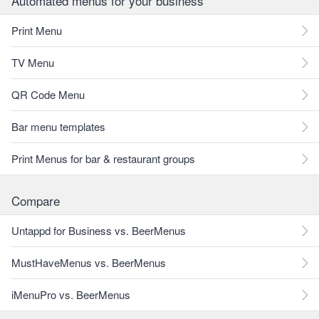
Automated menus for your business
Print Menu
TV Menu
QR Code Menu
Bar menu templates
Print Menus for bar & restaurant groups
Compare
Untappd for Business vs. BeerMenus
MustHaveMenus vs. BeerMenus
iMenuPro vs. BeerMenus