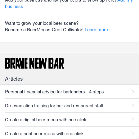
business
Want to grow your local beer scene?
Become a BeerMenus Craft Cultivator!
Learn more
Articles
Personal financial advice for bartenders - 4 steps
De-escalation training for bar and restaurant staff
Create a digital beer menu with one click
Create a print beer menu with one click