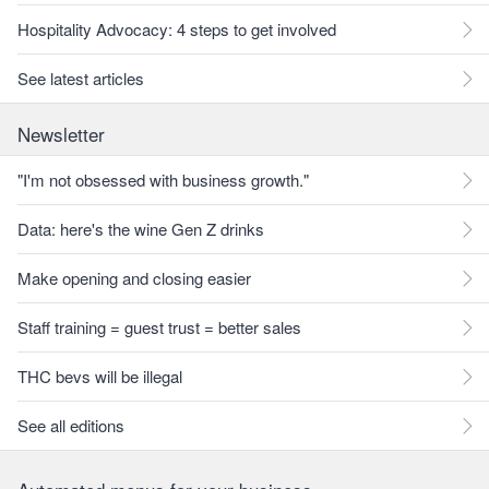
Hospitality Advocacy: 4 steps to get involved
See latest articles
Newsletter
"I'm not obsessed with business growth."
Data: here's the wine Gen Z drinks
Make opening and closing easier
Staff training = guest trust = better sales
THC bevs will be illegal
See all editions