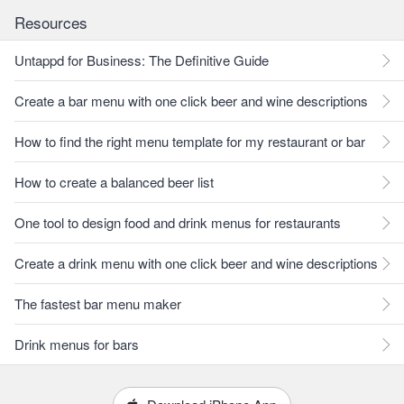
Resources
Untappd for Business: The Definitive Guide
Create a bar menu with one click beer and wine descriptions
How to find the right menu template for my restaurant or bar
How to create a balanced beer list
One tool to design food and drink menus for restaurants
Create a drink menu with one click beer and wine descriptions
The fastest bar menu maker
Drink menus for bars