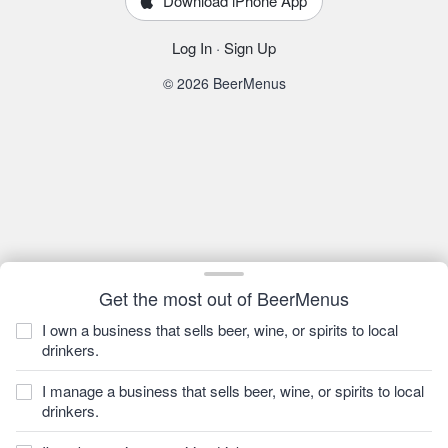
Download iPhone App
Log In
·
Sign Up
© 2026 BeerMenus
Get the most out of BeerMenus
I own a business that sells beer, wine, or spirits to local
drinkers.
I manage a business that sells beer, wine, or spirits to local
drinkers.