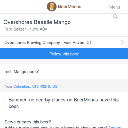
Menu
Overshores Beastie Mango
Hard Seltzer · 4.0% ABV
Overshores Brewing Company · East Haven, CT
Follow this beer
fresh Mango puree’
Near
Columbus, OH, 43215, US
Bummer, no nearby places on BeerMenus have this
beer.
Serve or carry this beer?
Add your business and list your beers to show up here!
Add my