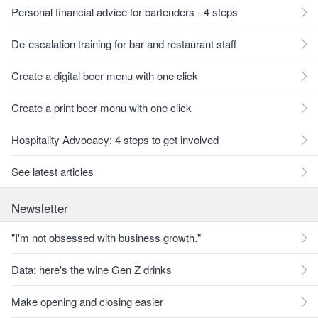
Personal financial advice for bartenders - 4 steps
De-escalation training for bar and restaurant staff
Create a digital beer menu with one click
Create a print beer menu with one click
Hospitality Advocacy: 4 steps to get involved
See latest articles
Newsletter
"I'm not obsessed with business growth."
Data: here's the wine Gen Z drinks
Make opening and closing easier