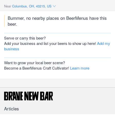
Near
Columbus, OH, 43215, US
Bummer, no nearby places on BeerMenus have this
beer.
Serve or carry this beer?
Add your business and list your beers to show up here!
Add my
business
Want to grow your local beer scene?
Become a BeerMenus Craft Cultivator!
Learn more
Articles