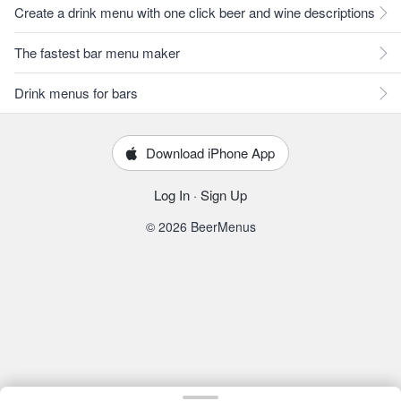
Create a drink menu with one click beer and wine descriptions
The fastest bar menu maker
Drink menus for bars
Download iPhone App
Log In
·
Sign Up
© 2026 BeerMenus