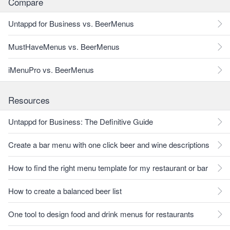
Compare
Untappd for Business vs. BeerMenus
MustHaveMenus vs. BeerMenus
iMenuPro vs. BeerMenus
Resources
Untappd for Business: The Definitive Guide
Create a bar menu with one click beer and wine descriptions
How to find the right menu template for my restaurant or bar
How to create a balanced beer list
One tool to design food and drink menus for restaurants