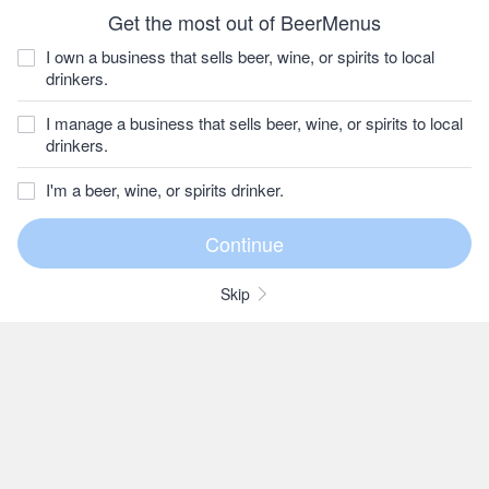
Get the most out of BeerMenus
I own a business that sells beer, wine, or spirits to local
drinkers.
I manage a business that sells beer, wine, or spirits to local
drinkers.
I'm a beer, wine, or spirits drinker.
Skip