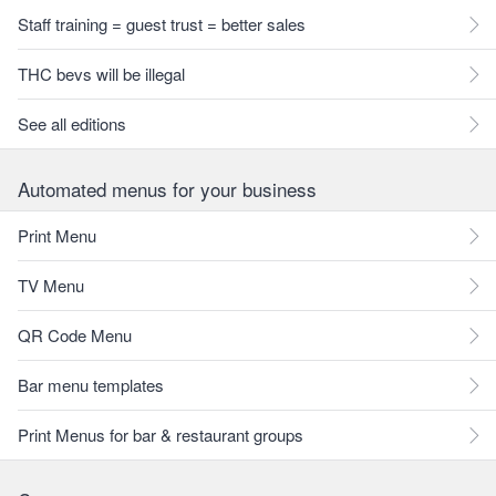
Staff training = guest trust = better sales
THC bevs will be illegal
See all editions
Automated menus for your business
Print Menu
TV Menu
QR Code Menu
Bar menu templates
Print Menus for bar & restaurant groups