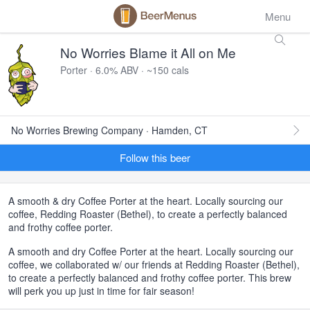
Menu
No Worries Blame it All on Me
Porter · 6.0% ABV · ~150 cals
No Worries Brewing Company · Hamden, CT
Follow this beer
A smooth & dry Coffee Porter at the heart. Locally sourcing our
coffee, Redding Roaster (Bethel), to create a perfectly balanced
and frothy coffee porter.
A smooth and dry Coffee Porter at the heart. Locally sourcing our
coffee, we collaborated w/ our friends at Redding Roaster (Bethel),
to create a perfectly balanced and frothy coffee porter. This brew
will perk you up just in time for fair season!