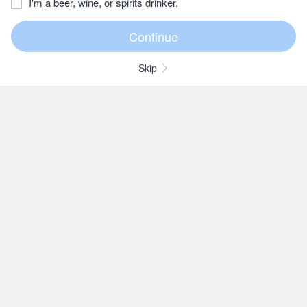
I'm a beer, wine, or spirits drinker.
Skip