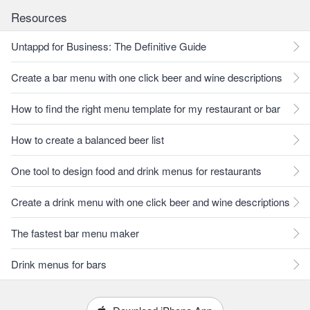
Resources
Untappd for Business: The Definitive Guide
Create a bar menu with one click beer and wine descriptions
How to find the right menu template for my restaurant or bar
How to create a balanced beer list
One tool to design food and drink menus for restaurants
Create a drink menu with one click beer and wine descriptions
The fastest bar menu maker
Drink menus for bars