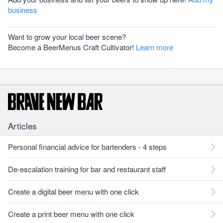
business
Want to grow your local beer scene?
Become a BeerMenus Craft Cultivator!
Learn more
Articles
Personal financial advice for bartenders - 4 steps
De-escalation training for bar and restaurant staff
Create a digital beer menu with one click
Create a print beer menu with one click