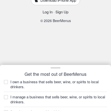
Download iPhone App
Log In
·
Sign Up
© 2026 BeerMenus
Get the most out of BeerMenus
I own a business that sells beer, wine, or spirits to local
drinkers.
I manage a business that sells beer, wine, or spirits to local
drinkers.