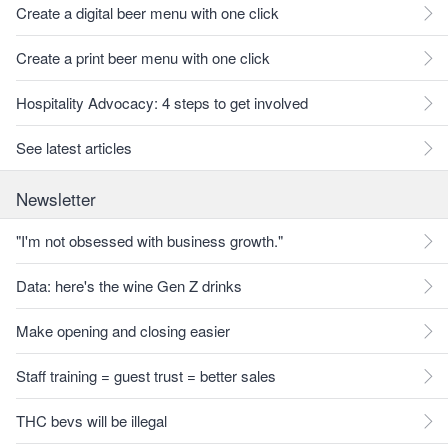
Create a digital beer menu with one click
Create a print beer menu with one click
Hospitality Advocacy: 4 steps to get involved
See latest articles
Newsletter
"I'm not obsessed with business growth."
Data: here's the wine Gen Z drinks
Make opening and closing easier
Staff training = guest trust = better sales
THC bevs will be illegal