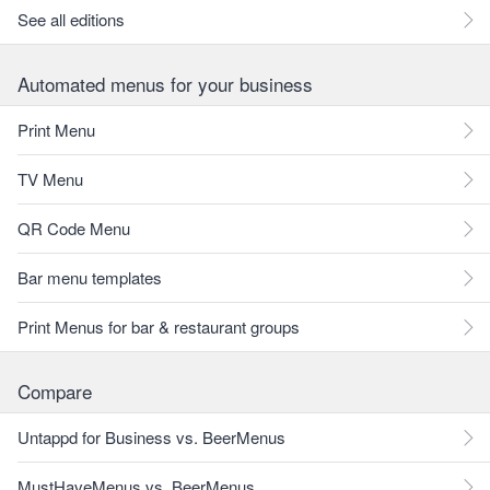
See all editions
Automated menus for your business
Print Menu
TV Menu
QR Code Menu
Bar menu templates
Print Menus for bar & restaurant groups
Compare
Untappd for Business vs. BeerMenus
MustHaveMenus vs. BeerMenus