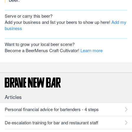
Serve or carry this beer?
Add your business and list your beers to show up here!
Add my
business
Want to grow your local beer scene?
Become a BeerMenus Craft Cultivator!
Learn more
Articles
Personal financial advice for bartenders - 4 steps
De-escalation training for bar and restaurant staff