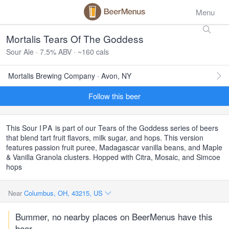
Menu
Mortalis Tears Of The Goddess
Sour Ale · 7.5% ABV · ~160 cals
Mortalis Brewing Company · Avon, NY
Follow this beer
This Sour
IPA
is part of our Tears of the Goddess series of beers
that blend tart fruit flavors, milk sugar, and hops. This version
features passion fruit puree, Madagascar vanilla beans, and Maple
& Vanilla Granola clusters. Hopped with Citra, Mosaic, and Simcoe
hops
Near
Columbus, OH, 43215, US
Bummer, no nearby places on BeerMenus have this
beer.