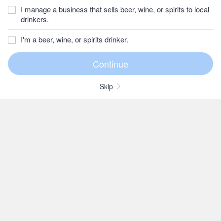
I manage a business that sells beer, wine, or spirits to local
drinkers.
I'm a beer, wine, or spirits drinker.
Skip