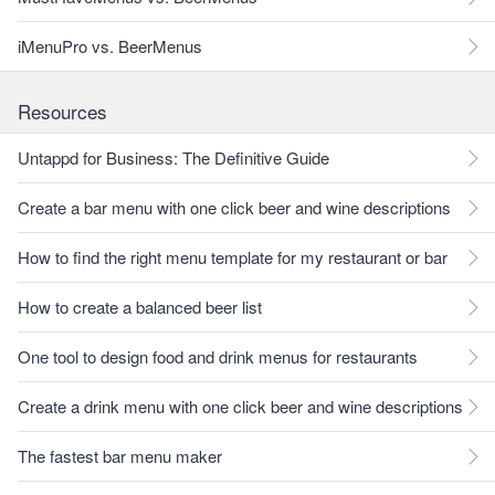
iMenuPro vs. BeerMenus
Resources
Untappd for Business: The Definitive Guide
Create a bar menu with one click beer and wine descriptions
How to find the right menu template for my restaurant or bar
How to create a balanced beer list
One tool to design food and drink menus for restaurants
Create a drink menu with one click beer and wine descriptions
The fastest bar menu maker