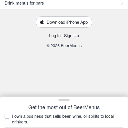
Drink menus for bars
Download iPhone App
Log In
·
Sign Up
© 2026 BeerMenus
Get the most out of BeerMenus
I own a business that sells beer, wine, or spirits to local
drinkers.