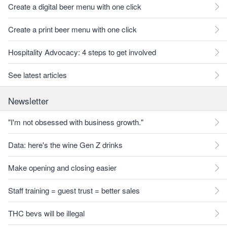
Create a digital beer menu with one click
Create a print beer menu with one click
Hospitality Advocacy: 4 steps to get involved
See latest articles
Newsletter
"I'm not obsessed with business growth."
Data: here's the wine Gen Z drinks
Make opening and closing easier
Staff training = guest trust = better sales
THC bevs will be illegal