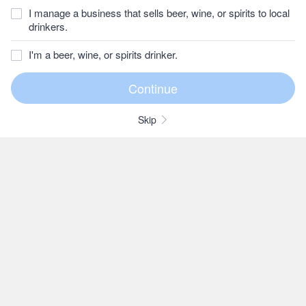
I manage a business that sells beer, wine, or spirits to local
drinkers.
I'm a beer, wine, or spirits drinker.
Skip