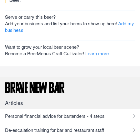
Serve or carry this beer?
Add your business and list your beers to show up here!
Add my
business
Want to grow your local beer scene?
Become a BeerMenus Craft Cultivator!
Learn more
Articles
Personal financial advice for bartenders - 4 steps
De-escalation training for bar and restaurant staff