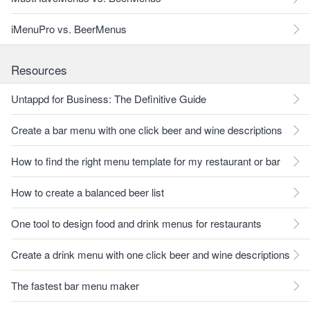
iMenuPro vs. BeerMenus
Resources
Untappd for Business: The Definitive Guide
Create a bar menu with one click beer and wine descriptions
How to find the right menu template for my restaurant or bar
How to create a balanced beer list
One tool to design food and drink menus for restaurants
Create a drink menu with one click beer and wine descriptions
The fastest bar menu maker