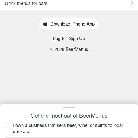
Drink menus for bars
Download iPhone App
Log In
·
Sign Up
© 2026 BeerMenus
Get the most out of BeerMenus
I own a business that sells beer, wine, or spirits to local
drinkers.