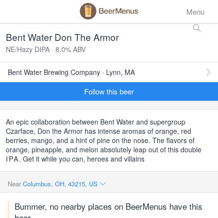
Menu
Bent Water Don The Armor
NE/Hazy DIPA · 8.0% ABV
Bent Water Brewing Company · Lynn, MA
Follow this beer
An epic collaboration between Bent Water and supergroup
Czarface, Don the Armor has intense aromas of orange, red
berries, mango, and a hint of pine on the nose. The flavors of
orange, pineapple, and melon absolutely leap out of this double
IPA
. Get it while you can, heroes and villains
Near
Columbus, OH, 43215, US
Bummer, no nearby places on BeerMenus have this
beer.