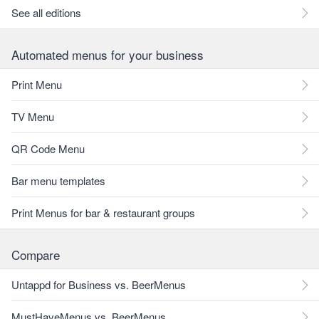
See all editions
Automated menus for your business
Print Menu
TV Menu
QR Code Menu
Bar menu templates
Print Menus for bar & restaurant groups
Compare
Untappd for Business vs. BeerMenus
MustHaveMenus vs. BeerMenus