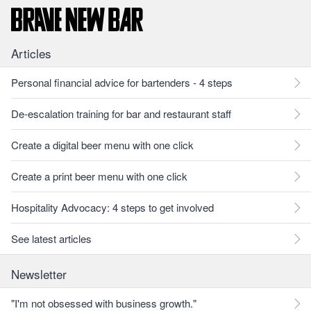
Articles
Personal financial advice for bartenders - 4 steps
De-escalation training for bar and restaurant staff
Create a digital beer menu with one click
Create a print beer menu with one click
Hospitality Advocacy: 4 steps to get involved
See latest articles
Newsletter
"I'm not obsessed with business growth."