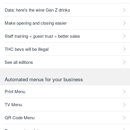
Data: here's the wine Gen Z drinks
Make opening and closing easier
Staff training = guest trust = better sales
THC bevs will be illegal
See all editions
Automated menus for your business
Print Menu
TV Menu
QR Code Menu