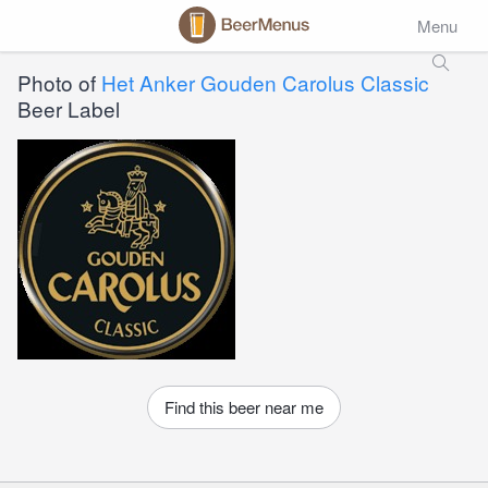
Menu
Photo of
Het Anker Gouden Carolus Classic
Beer Label
Find this beer near me