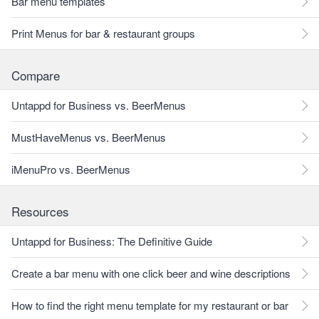
Bar menu templates
Print Menus for bar & restaurant groups
Compare
Untappd for Business vs. BeerMenus
MustHaveMenus vs. BeerMenus
iMenuPro vs. BeerMenus
Resources
Untappd for Business: The Definitive Guide
Create a bar menu with one click beer and wine descriptions
How to find the right menu template for my restaurant or bar