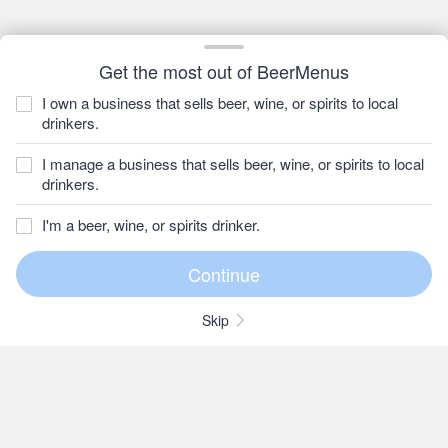
Get the most out of BeerMenus
I own a business that sells beer, wine, or spirits to local
drinkers.
I manage a business that sells beer, wine, or spirits to local
drinkers.
I'm a beer, wine, or spirits drinker.
Skip