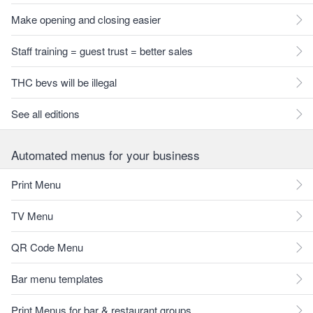
Make opening and closing easier
Staff training = guest trust = better sales
THC bevs will be illegal
See all editions
Automated menus for your business
Print Menu
TV Menu
QR Code Menu
Bar menu templates
Print Menus for bar & restaurant groups