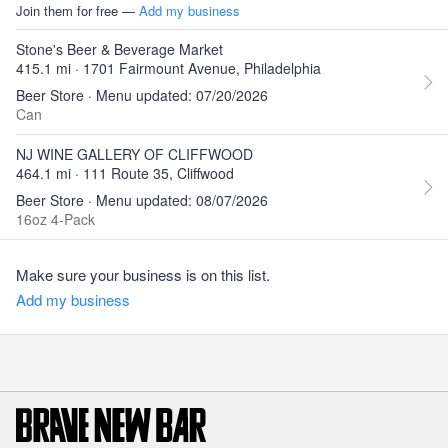
Join them for free —
Add my business
Stone's Beer & Beverage Market
415.1 mi · 1701 Fairmount Avenue, Philadelphia
Beer Store · Menu updated: 07/20/2026
Can
NJ WINE GALLERY OF CLIFFWOOD
464.1 mi · 111 Route 35, Cliffwood
Beer Store · Menu updated: 08/07/2026
16oz 4-Pack
Make sure your business is on this list.
Add my business