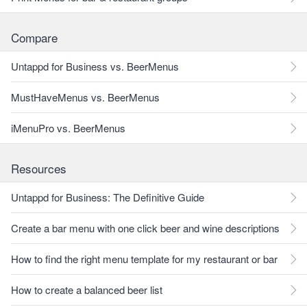
Compare
Untappd for Business vs. BeerMenus
MustHaveMenus vs. BeerMenus
iMenuPro vs. BeerMenus
Resources
Untappd for Business: The Definitive Guide
Create a bar menu with one click beer and wine descriptions
How to find the right menu template for my restaurant or bar
How to create a balanced beer list