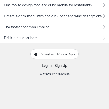
One tool to design food and drink menus for restaurants
Create a drink menu with one click beer and wine descriptions
The fastest bar menu maker
Drink menus for bars
Download iPhone App
Log In
·
Sign Up
© 2026 BeerMenus