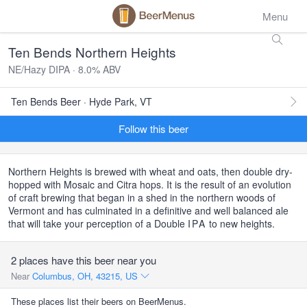
Menu
Ten Bends Northern Heights
NE/Hazy DIPA · 8.0% ABV
Ten Bends Beer · Hyde Park, VT
Follow this beer
Northern Heights is brewed with wheat and oats, then double dry-
hopped with Mosaic and Citra hops. It is the result of an evolution
of craft brewing that began in a shed in the northern woods of
Vermont and has culminated in a definitive and well balanced ale
that will take your perception of a Double
IPA
to new heights.
2 places have this beer near you
Near
Columbus, OH, 43215, US
These places list their beers on BeerMenus.