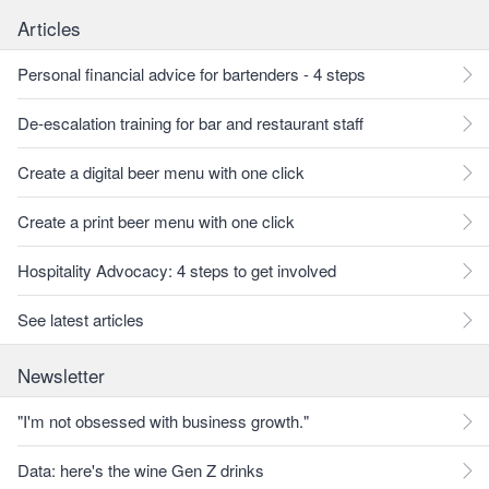
Articles
Personal financial advice for bartenders - 4 steps
De-escalation training for bar and restaurant staff
Create a digital beer menu with one click
Create a print beer menu with one click
Hospitality Advocacy: 4 steps to get involved
See latest articles
Newsletter
"I'm not obsessed with business growth."
Data: here's the wine Gen Z drinks